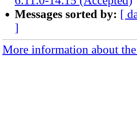
6.11.0-14.15 (Accepted)
Messages sorted by:
[ d
]
More information about the 