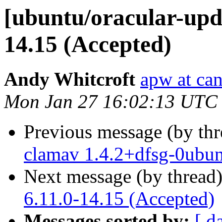
[ubuntu/oracular-upda
14.15 (Accepted)
Andy Whitcroft
apw at ca
Mon Jan 27 16:02:13 UTC
Previous message (by th
clamav 1.4.2+dfsg-0ubun
Next message (by thread
6.11.0-14.15 (Accepted)
Messages sorted by:
[ d