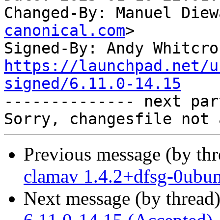
Changed-By: Manuel Diew
canonical.com
>

Signed-By: Andy Whitcro
https://launchpad.net/u
signed/6.11.0-14.15

-------------- next par
Previous message (by th
clamav 1.4.2+dfsg-0ubun
Next message (by thread