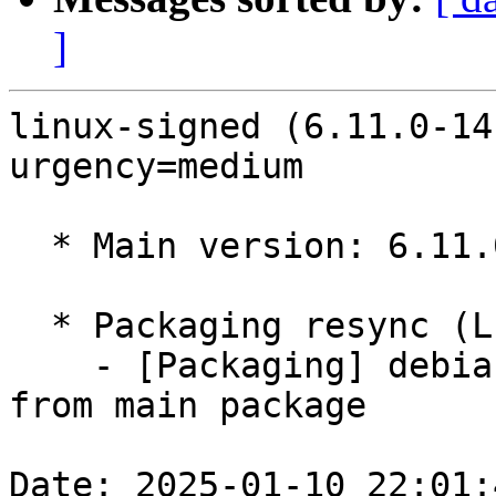
]
linux-signed (6.11.0-14
urgency=medium

  * Main version: 6.11.0-14.15

  * Packaging resync (LP: #1786013)

    - [Packaging] debian/tracking-bug -- resync 
from main package

Date: 2025-01-10 22:01: