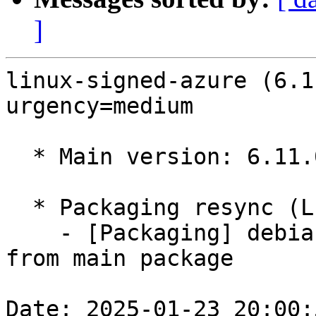
]
linux-signed-azure (6.1
urgency=medium

  * Main version: 6.11.0-1009.9

  * Packaging resync (LP: #1786013)

    - [Packaging] debian/tracking-bug -- resync 
from main package

Date: 2025-01-23 20:00: