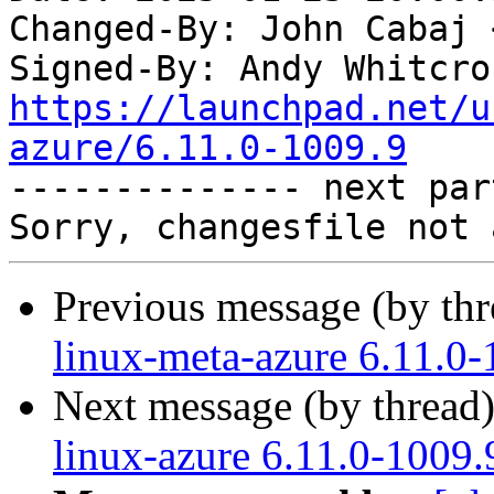
Changed-By: John Cabaj 
Signed-By: Andy Whitcro
https://launchpad.net/u
azure/6.11.0-1009.9

-------------- next par
Previous message (by th
linux-meta-azure 6.11.0-
Next message (by thread
linux-azure 6.11.0-1009.