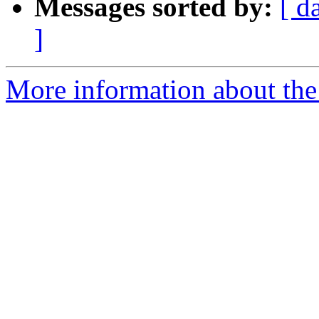
Messages sorted by:
[ d
]
More information about the 