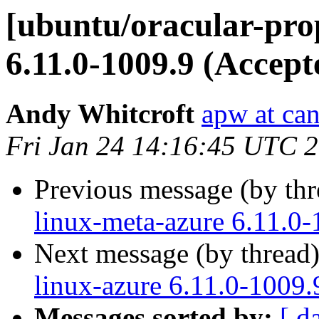
[ubuntu/oracular-pro
6.11.0-1009.9 (Accept
Andy Whitcroft
apw at ca
Fri Jan 24 14:16:45 UTC 
Previous message (by th
linux-meta-azure 6.11.0-
Next message (by thread
linux-azure 6.11.0-1009.
Messages sorted by:
[ d