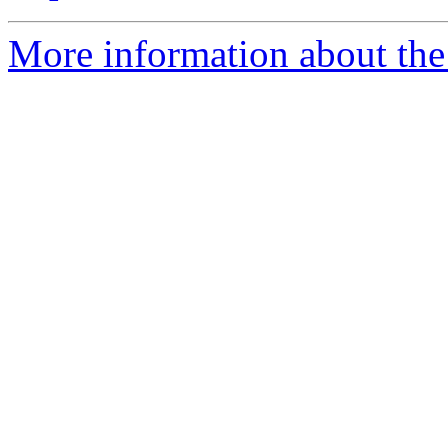
More information about the 