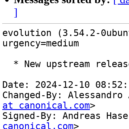
]
evolution (3.54.2-0ubun
urgency=medium

  * New upstream release (LP: #2091306)

Date: 2024-12-10 08:52:
Changed-By: Alessandro 
at canonical.com
>

Signed-By: Andreas Hase
canonical.com