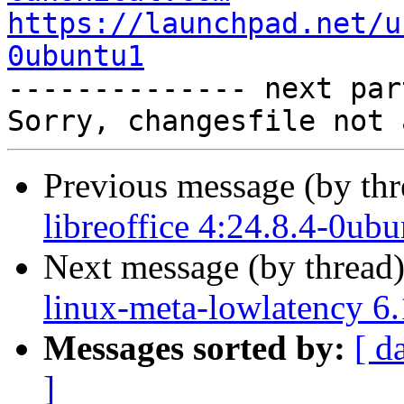
https://launchpad.net/u
0ubuntu1

-------------- next par
Previous message (by th
libreoffice 4:24.8.4-0ub
Next message (by thread
linux-meta-lowlatency 6
Messages sorted by:
[ d
]