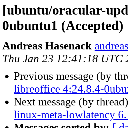
[ubuntu/oracular-upda
0ubuntu1 (Accepted)
Andreas Hasenack
andreas
Thu Jan 23 12:41:18 UTC 
Previous message (by th
libreoffice 4:24.8.4-0ub
Next message (by thread
linux-meta-lowlatency 6
Messages sorted by:
[ d