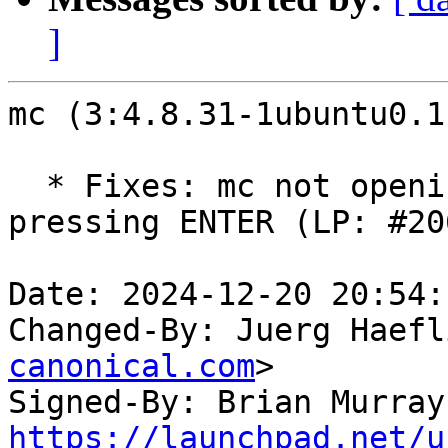
]
mc (3:4.8.31-1ubuntu0.1
  * Fixes: mc not opening/navigating archives when 
pressing ENTER (LP: #20
Date: 2024-12-20 20:54:
Changed-By: Juerg Haefl
canonical.com
>

Signed-By: Brian Murray
https://launchpad.net/u