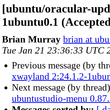
[ubuntu/oracular-upda
1ubuntu0.1 (Accepted
Brian Murray
brian at ub
Tue Jan 21 23:36:33 UTC 
Previous message (by th
xwayland 2:24.1.2-1ubun
Next message (by thread
ubuntustudio-menu 0.87.
Messages sorted by:
[ d