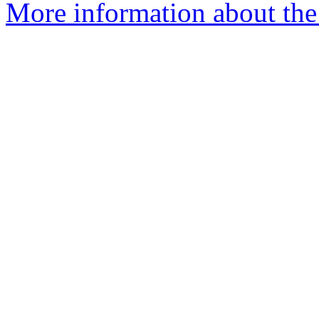
More information about the 