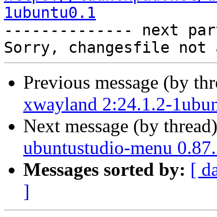
1ubuntu0.1

-------------- next par
Previous message (by th
xwayland 2:24.1.2-1ubun
Next message (by thread
ubuntustudio-menu 0.87.
Messages sorted by:
[ d
]