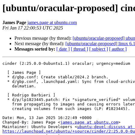
[ubuntu/oracular-proposed] cin
James Page
james.page at ubuntu.com
Fri Jan 17 22:00:53 UTC 2025
Previous message (by thread):
[ubuntu/oracular-proposed] ubu
Next message (by thread):
[ubuntu/oracular-proposed] linux 6.
Messages sorted by:
[ date ]
[ thread ]
[ subject ]
[ author ]
cinder (2:25.0.0-0ubuntu1.1) oracular; urgency=medium

  [ James Page ]

  * d/gbp.conf: Create stable/2024.2 branch.

  * d/gbp.conf, .launchpad.yaml: Sync from cloud-archive-tools for

    dalmatian.

  [ Rodrigo Barbieri ]

  * d/p/lp1823445.patch: Fix "signature_verified" volume metadata

    from propagating to images and causing errors later when

    creating volumes from such images (LP: #1823445).

Date: Mon, 13 Jan 2025 16:22:49 +0000

Changed-By: James Page <
james.page at ubuntu.com
>

Maintainer: Ubuntu Developers <
ubuntu-devel-discuss at 
https://launchpad.net/ubuntu/+source/cinder/2:25.0.0-0u