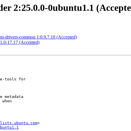
der 2:25.0.0-0ubuntu1.1 (Accept
ntu-drivers-common 1:0.9.7.10 (Accepted)
11.0-17.17 (Accepted)
lists.ubuntu.com
buntu1.1