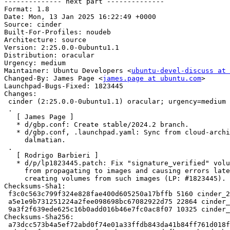

-------------- next part --------------

Format: 1.8

Date: Mon, 13 Jan 2025 16:22:49 +0000

Source: cinder

Built-For-Profiles: noudeb

Architecture: source

Version: 2:25.0.0-0ubuntu1.1

Distribution: oracular

Urgency: medium

Maintainer: Ubuntu Developers <
ubuntu-devel-discuss at 
Changed-By: James Page <
james.page at ubuntu.com
>

Launchpad-Bugs-Fixed: 1823445

Changes:

 cinder (2:25.0.0-0ubuntu1.1) oracular; urgency=medium

 .

   [ James Page ]

   * d/gbp.conf: Create stable/2024.2 branch.

   * d/gbp.conf, .launchpad.yaml: Sync from cloud-archive-tools for

     dalmatian.

 .

   [ Rodrigo Barbieri ]

   * d/p/lp1823445.patch: Fix "signature_verified" volume metadata

     from propagating to images and causing errors later when

     creating volumes from such images (LP: #1823445).

Checksums-Sha1:

 f3c0c563c799f324e828fae400d605250a17bffb 5160 cinder_25.0.0-0ubuntu1.1.dsc

 a5e1e9b731251224a2fee098698bc67082922d75 22864 cinder_25.0.0-0ubuntu1.1.debian.tar.xz

 9a3f2f639ede625c16b0add016b46e7fc0ac8f07 10325 cinder_25.0.0-0ubuntu1.1_source.buildinfo

Checksums-Sha256:

 a73dcc573b4a5ef72abd0f74e01a33ffdb843da41b84ff761d018f74e26bb245 5160 cinder_25.0.0-0ubuntu1.1.dsc
