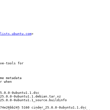
lists.ubuntu.com
>
