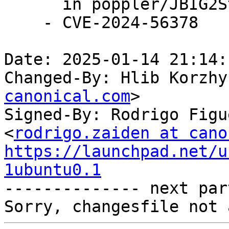
      in poppler/JBIG2Stream.cc.

    - CVE-2024-56378

Date: 2025-01-14 21:14:
Changed-By: Hlib Korzhy
canonical.com
>

Signed-By: Rodrigo Figu
<
rodrigo.zaiden at cano
https://launchpad.net/u
1ubuntu0.1

-------------- next par