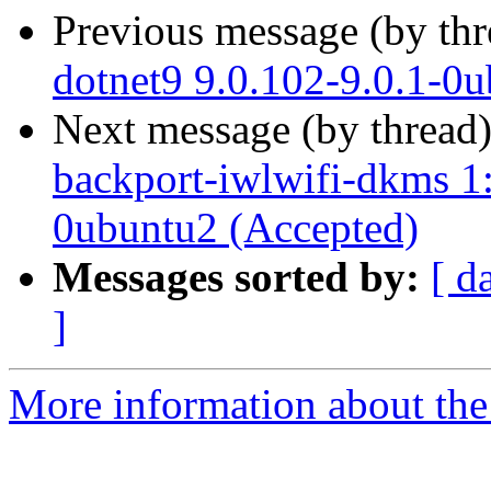
Previous message (by th
dotnet9 9.0.102-9.0.1-0
Next message (by thread
backport-iwlwifi-dkms 1
0ubuntu2 (Accepted)
Messages sorted by:
[ d
]
More information about the 