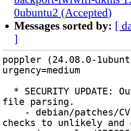
0ubuntu2 (Accepted)
Messages sorted by:
[ d
]
poppler (24.08.0-1ubunt
urgency=medium

  * SECURITY UPDATE: Out-of-bounds read in pdf 
file parsing.

    - debian/patches/CVE-2024-56378.patch: Add 
checks to unlikely and 