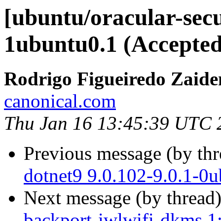
[ubuntu/oracular-secu
1ubuntu0.1 (Accepted
Rodrigo Figueiredo Zaide
canonical.com
Thu Jan 16 13:45:39 UTC 
Previous message (by th
dotnet9 9.0.102-9.0.1-0
Next message (by thread
backport-iwlwifi-dkms 1