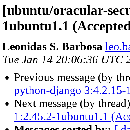
[ubuntu/oracular-secur
1ubuntu1.1 (Accepted
Leonidas S. Barbosa
leo.b
Tue Jan 14 20:06:36 UTC 
Previous message (by th
python-django 3:4.2.15-
Next message (by thread
1:2.45.2-1ubuntu1.1 (Ac
Messages sorted by:
[ d