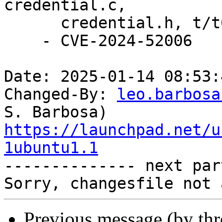
credential.c,

      credential.h, t/t0300-credentials.sh.

    - CVE-2024-52006

Date: 2025-01-14 08:53:
Changed-By: 
leo.barbosa
https://launchpad.net/u
1ubuntu1.1

-------------- next par
Previous message (by th