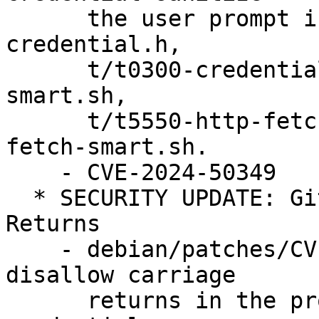
      the user prompt in credential.c, 
credential.h,

      t/t0300-credentials.sh, t/t5541-http-push-
smart.sh,

      t/t5550-http-fetch-dumb.sh, t/t5551-http-
fetch-smart.sh.

    - CVE-2024-50349

  * SECURITY UPDATE: Git may pass on Carriage 
Returns

    - debian/patches/CVE-2024-52006.patch: 
disallow carriage

      returns in the protocol by default in 