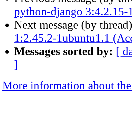
python-django 3:4.2.15-
Next message (by thread
1:2.45.2-1ubuntu1.1 (Ac
Messages sorted by:
[ d
]
More information about the 