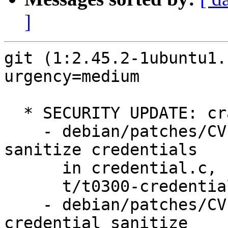
]
git (1:2.45.2-1ubuntu1.
urgency=medium

  * SECURITY UPDATE: crafted URL susceptibility

    - debian/patches/CVE-2024-50349-1.patch: 
sanitize credentials

      in credential.c, strbuf.c, strbuf.h,

      t/t0300-credentials.sh.

    - debian/patches/CVE-2024-50349-2.patch: 
credential sanitize
