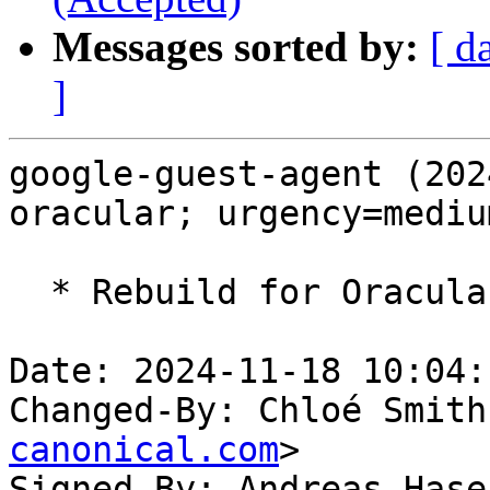
Messages sorted by:
[ d
]
google-guest-agent (202
oracular; urgency=medium
  * Rebuild for Oracular

Date: 2024-11-18 10:04:
Changed-By: Chloé Smith
canonical.com
>

Signed-By: Andreas Hase