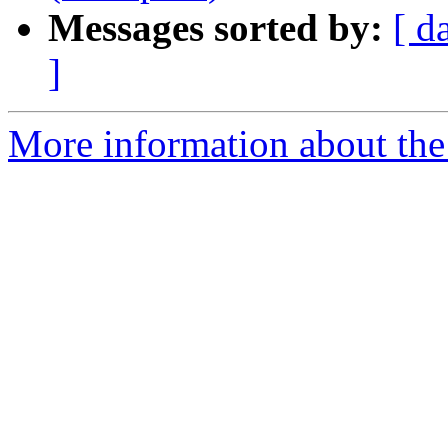
Messages sorted by:
[ d
]
More information about the 