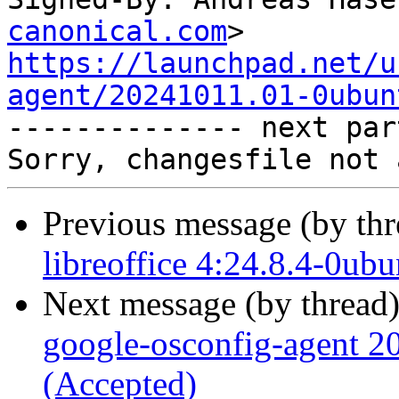
canonical.com
https://launchpad.net/u
agent/20241011.01-0ubun

-------------- next par
Previous message (by th
libreoffice 4:24.8.4-0ub
Next message (by thread
google-osconfig-agent 
(Accepted)