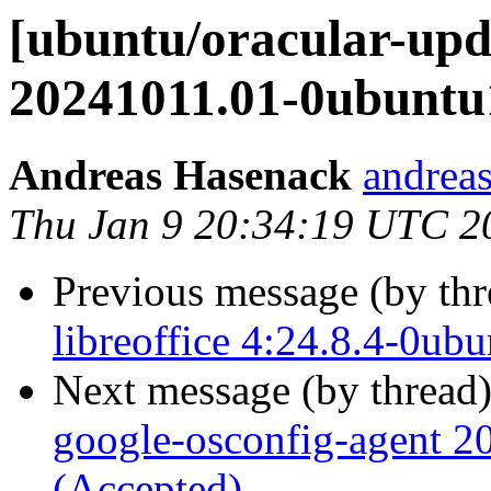
[ubuntu/oracular-upd
20241011.01-0ubuntu1
Andreas Hasenack
andreas
Thu Jan 9 20:34:19 UTC 2
Previous message (by th
libreoffice 4:24.8.4-0ub
Next message (by thread
google-osconfig-agent 
(Accepted)