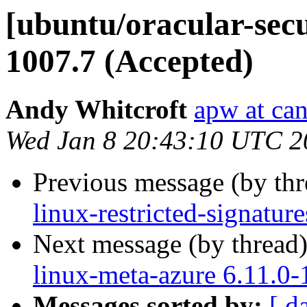
[ubuntu/oracular-secu
1007.7 (Accepted)
Andy Whitcroft
apw at ca
Wed Jan 8 20:43:10 UTC 2
Previous message (by th
linux-restricted-signatur
Next message (by thread
linux-meta-azure 6.11.0-
Messages sorted by:
[ d