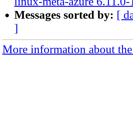
linux-meta-azure 6.11.0-
Messages sorted by:
[ d
]
More information about the 