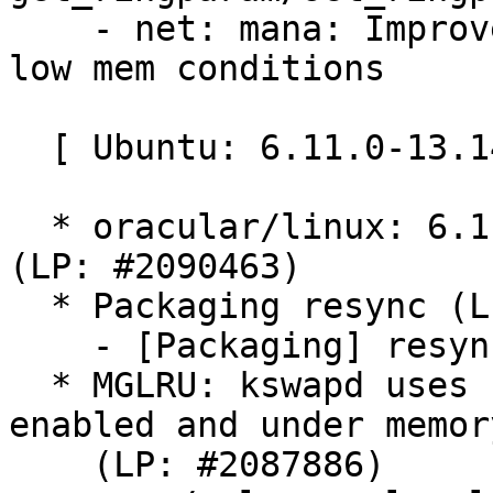
    - net: mana: Improve mana_set_channels() in 
low mem conditions

  [ Ubuntu: 6.11.0-13.14 ]

  * oracular/linux: 6.11.0-13.14 -proposed tracker 
(LP: #2090463)

  * Packaging resync (LP: #1786013)

    - [Packaging] resync git-ubuntu-log

  * MGLRU: kswapd uses 100% CPU when MGLRU is 
enabled and under memor
    (LP: #2087886)
