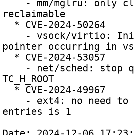
    - mm/mglru: only clear kswapd_failures if 
reclaimable

  * CVE-2024-50264

    - vsock/virtio: Initialization of the dangling 
pointer occurring in vs
  * CVE-2024-53057

    - net/sched: stop qdisc_tree_reduce_backlog on 
TC_H_ROOT

  * CVE-2024-49967

    - ext4: no need to continue when the number of 
entries is 1

Date: 2024-12-06 17:23: