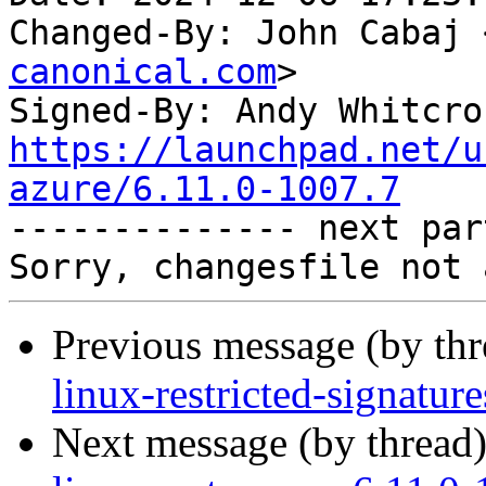
Changed-By: John Cabaj 
canonical.com
>

Signed-By: Andy Whitcro
https://launchpad.net/u
azure/6.11.0-1007.7

-------------- next par
Previous message (by th
linux-restricted-signatur
Next message (by thread