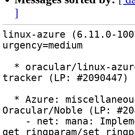
]
linux-azure (6.11.0-100
urgency=medium

  * oracular/linux-azure: 6.11.0-1007.7 -proposed 
tracker (LP: #2090447)

  * Azure: miscellaneous MANA fixes for 
Oracular/Noble (LP: #20
    - net: mana: Implement 
get_ringparam/set_ringp