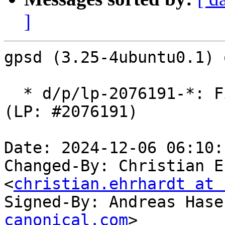
]
gpsd (3.25-4ubuntu0.1) 
  * d/p/lp-2076191-*: Fix gpsmon crash in NMEA 
(LP: #2076191)

Date: 2024-12-06 06:10:
Changed-By: Christian E
<
christian.ehrhardt at 
Signed-By: Andreas Hase
canonical.com