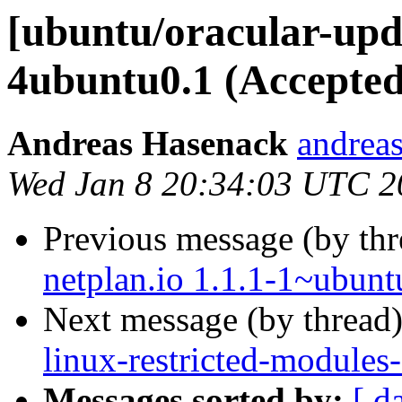
[ubuntu/oracular-upda
4ubuntu0.1 (Accepted
Andreas Hasenack
andreas
Wed Jan 8 20:34:03 UTC 2
Previous message (by th
netplan.io 1.1.1-1~ubunt
Next message (by thread
linux-restricted-modules
Messages sorted by:
[ d