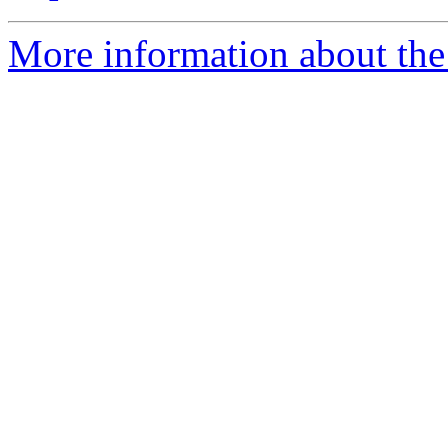
More information about the 