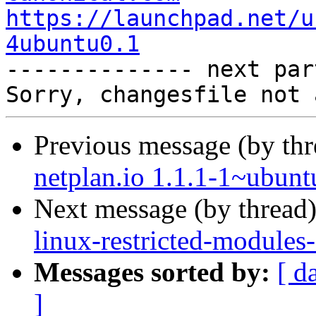
https://launchpad.net/u
4ubuntu0.1

-------------- next par
Previous message (by th
netplan.io 1.1.1-1~ubunt
Next message (by thread
linux-restricted-modules
Messages sorted by:
[ d
]