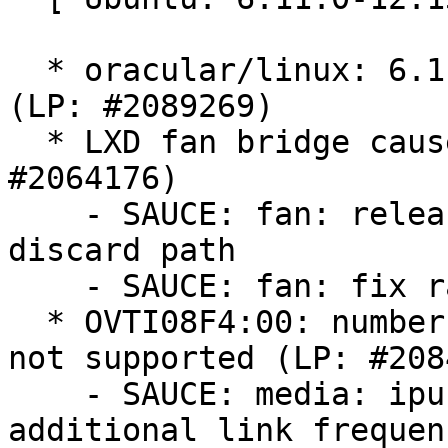
  * oracular/linux: 6.11.0-12.13 -proposed tracker 
(LP: #2089269)

  * LXD fan bridge causes blocked tasks (LP: 
#2064176)

    - SAUCE: fan: release rcu_read_lock on skb 
discard path

    - SAUCE: fan: fix racy device stat update

  * OVTI08F4:00: number of CSI2 data lanes 2 is 
not supported (LP: #208
    - SAUCE: media: ipu-bridge: Add support for 
additional link frequenc