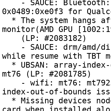
    - SAUCE: Bluetooth: btusb: Add one more ID 
0x0489:0xe0f3 for Qualc
  * The system hangs after resume with thunderbolt 
monitor(AMD GPU [1002:1
    (LP: #2083182)

    - SAUCE: drm/amd/display: Fix system hang 
while resume with TBT m
  * UBSAN: array-index-out-of-bounds in module 
mt76 (LP: #2081785)

    - wifi: mt76: mt7925: fix a potential array-
index-out-of-bounds iss
  * Missing devices nodes for AMD Instinct MI300 
card when installed alo