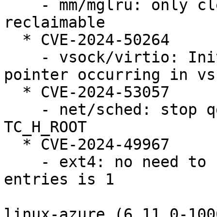
    - mm/mglru: only clear kswapd_failures if 
reclaimable

  * CVE-2024-50264

    - vsock/virtio: Initialization of the dangling 
pointer occurring in vs
  * CVE-2024-53057

    - net/sched: stop qdisc_tree_reduce_backlog on 
TC_H_ROOT

  * CVE-2024-49967

    - ext4: no need to continue when the number of 
entries is 1

linux-azure (6.11.0-100