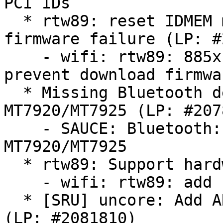
PCI IDs

  * rtw89: reset IDMEM mode to prevent download 
firmware failure (LP: #
    - wifi: rtw89: 885xb: reset IDMEM mode to 
prevent download firmwa
  * Missing Bluetooth device IDs for new Mediatek 
MT7920/MT7925 (LP: #207
    - SAUCE: Bluetooth: btusb: Add USB HW IDs for 
MT7920/MT7925

  * rtw89: Support hardware rfkill (LP: #2077384)

    - wifi: rtw89: add support for hardware rfkill

  * [SRU] uncore: Add ARL and LNL support on 6.11 
(LP: #2081810)
