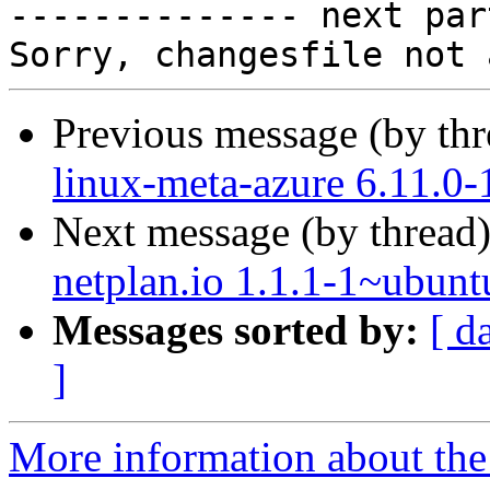

-------------- next par
Previous message (by th
linux-meta-azure 6.11.0-
Next message (by thread
netplan.io 1.1.1-1~ubunt
Messages sorted by:
[ d
]
More information about the 