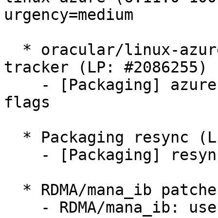
urgency=medium

  * oracular/linux-azure: 6.11.0-1006.6 -proposed 
tracker (LP: #2086255)

    - [Packaging] azure: Drop deprecated build 
flags

  * Packaging resync (LP: #1786013)

    - [Packaging] resync git-ubuntu-log

  * RDMA/mana_ib patches (LP: #2084052)

    - RDMA/mana_ib: use the correct page table 