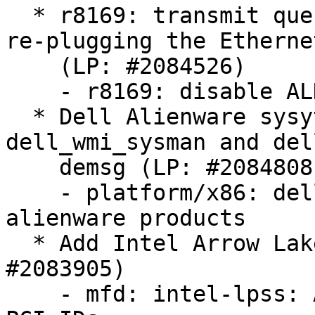
  * r8169: transmit queue 0 timed out error when 
re-plugging the Etherne
    (LP: #2084526)

    - r8169: disable ALDPS per default for RTL8125

  * Dell Alienware sysytem reports errors of 
dell_wmi_sysman and del
    demsg (LP: #2084808)

    - platform/x86: dell-sysman: add support for 
alienware products

  * Add Intel Arrow Lake-H LPSS PCI IDs (LP: 
#2083905)

    - mfd: intel-lpss: Add Intel Arrow Lake-H LPSS 