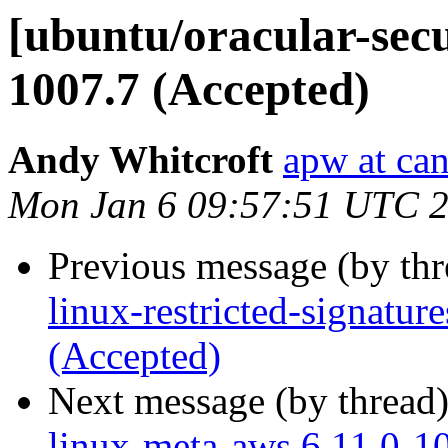
[ubuntu/oracular-secu
1007.7 (Accepted)
Andy Whitcroft
apw at ca
Mon Jan 6 09:57:51 UTC 
Previous message (by th
linux-restricted-signatu
(Accepted)
Next message (by thread
linux-meta-aws 6.11.0-1