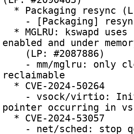
  * Packaging resync (LP: #1786013)

    - [Packaging] resync git-ubuntu-log

  * MGLRU: kswapd uses 100% CPU when MGLRU is 
enabled and under memor
    (LP: #2087886)

    - mm/mglru: only clear kswapd_failures if 
reclaimable

  * CVE-2024-50264

    - vsock/virtio: Initialization of the dangling 
pointer occurring in vs
  * CVE-2024-53057

    - net/sched: stop qdisc_tree_reduce_backlog on 