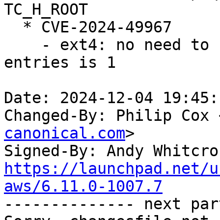
TC_H_ROOT

  * CVE-2024-49967

    - ext4: no need to continue when the number of 
entries is 1

Date: 2024-12-04 19:45:
Changed-By: Philip Cox 
canonical.com
>

Signed-By: Andy Whitcro
https://launchpad.net/u
aws/6.11.0-1007.7

-------------- next par