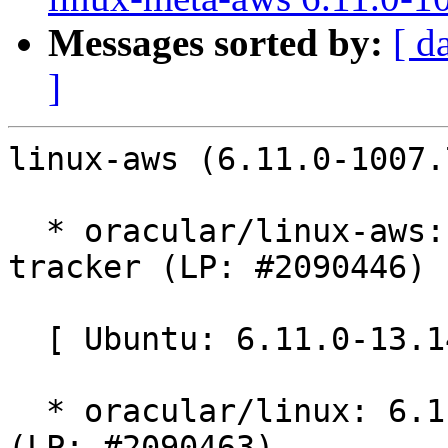
Messages sorted by:
[ d
]
linux-aws (6.11.0-1007.
  * oracular/linux-aws: 6.11.0-1007.7 -proposed 
tracker (LP: #2090446)

  [ Ubuntu: 6.11.0-13.14 ]

  * oracular/linux: 6.11.0-13.14 -proposed tracker 
(LP: #2090463)
