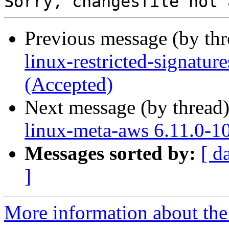
Previous message (by th
linux-restricted-signatu
(Accepted)
Next message (by thread
linux-meta-aws 6.11.0-1
Messages sorted by:
[ d
]
More information about the 