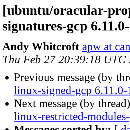
[ubuntu/oracular-prop
signatures-gcp 6.11.0
Andy Whitcroft
apw at ca
Thu Feb 27 20:39:18 UTC
Previous message (by th
linux-signed-gcp 6.11.0
Next message (by thread
linux-restricted-modules
Messages sorted by:
[ d