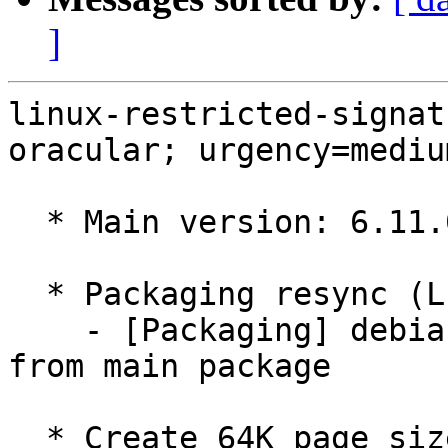
]
linux-restricted-signat
oracular; urgency=medium
  * Main version: 6.11.0-1011.11

  * Packaging resync (LP: #1786013)

    - [Packaging] debian/tracking-bug -- resync 
from main package

  * Create 64K page size GCP kernel for ARM (LP: 