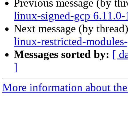
Previous message (by th
linux-signed-gcp 6.11.0
Next message (by thread
linux-restricted-modules
Messages sorted by:
[ d
]
More information about the 