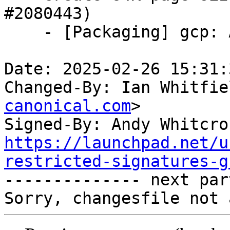
#2080443)

    - [Packaging] gcp: Add 64k page flavor

Date: 2025-02-26 15:31:
Changed-By: Ian Whitfie
canonical.com
>

Signed-By: Andy Whitcro
https://launchpad.net/u
restricted-signatures-g

-------------- next par