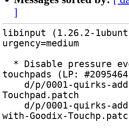
]
libinput (1.26.2-1ubunt
urgency=medium

  * Disable pressure event for Dell haptic 
touchpads (LP: #2095464)
    d/p/0001-quirks-add-quirk-for-Dell-Haptics-
Touchpad.patch

    d/p/0001-quirks-add-quirks-for-Dell-laptop-
with-Goodix-Touchp.patch