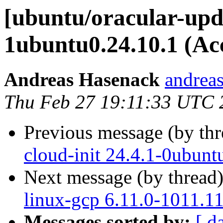
[ubuntu/oracular-upda
1ubuntu0.24.10.1 (Ac
Andreas Hasenack
andreas
Thu Feb 27 19:11:33 UTC 
Previous message (by th
cloud-init 24.4.1-0ubun
Next message (by thread
linux-gcp 6.11.0-1011.1
Messages sorted by:
[ d