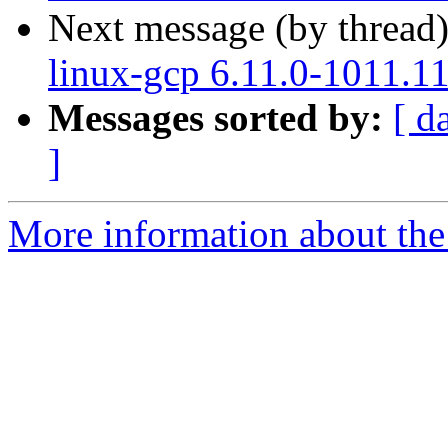
Next message (by thread
linux-gcp 6.11.0-1011.1
Messages sorted by:
[ d
]
More information about the 