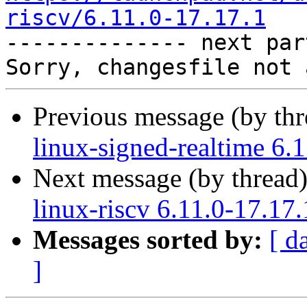
riscv/6.11.0-17.17.1

-------------- next par
Previous message (by th
linux-signed-realtime 6.
Next message (by thread
linux-riscv 6.11.0-17.17
Messages sorted by:
[ d
]