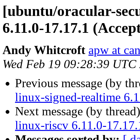
[ubuntu/oracular-secu
6.11.0-17.17.1 (Accep
Andy Whitcroft
apw at ca
Wed Feb 19 09:28:39 UTC
Previous message (by th
linux-signed-realtime 6.
Next message (by thread
linux-riscv 6.11.0-17.17
Messages sorted by:
[ d