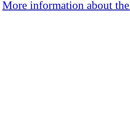
More information about the 