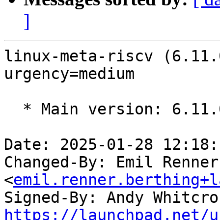
]
linux-meta-riscv (6.11.
urgency=medium

  * Main version: 6.11.0-17.17.1

Date: 2025-01-28 12:18:
Changed-By: Emil Renner
<
emil.renner.berthing+l
Signed-By: Andy Whitcro
https://launchpad.net/u