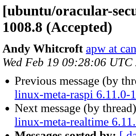
[ubuntu/oracular-secur
1008.8 (Accepted)
Andy Whitcroft
apw at ca
Wed Feb 19 09:28:06 UTC
Previous message (by th
linux-meta-raspi 6.11.0-
Next message (by thread
linux-meta-realtime 6.11
Messages sorted by:
[ d