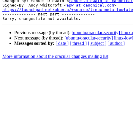
Changed-By: Manuel Diewald <
manuel.diewald at canonical
Signed-By: Andy Whitcroft <
apw at canonical.com
https://launchpad.net/ubuntu/+source/linux-meta-lowlate

-------------- next part --------------

Previous message (by thread):
[ubuntu/oracular-security] linux
Next message (by thread):
[ubuntu/oracular-security] linux-lo
Messages sorted by:
[ date ]
[ thread ]
[ subject ]
[ author ]
More information about the oracular-changes mailing list