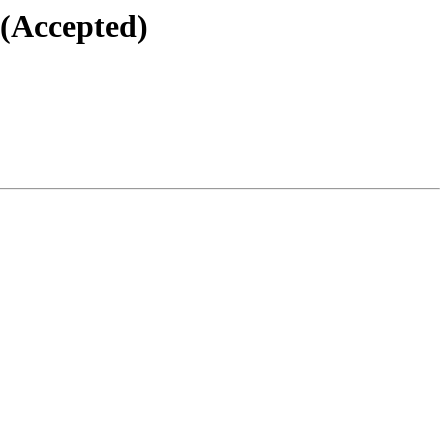
 (Accepted)