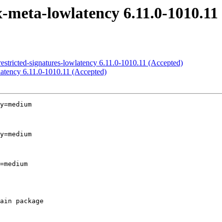
x-meta-lowlatency 6.11.0-1010.11
-restricted-signatures-lowlatency 6.11.0-1010.11 (Accepted)
wlatency 6.11.0-1010.11 (Accepted)
y=medium

y=medium

=medium
