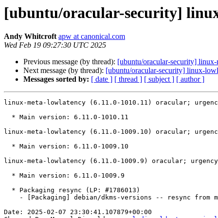
[ubuntu/oracular-security] linu
Andy Whitcroft
apw at canonical.com
Wed Feb 19 09:27:30 UTC 2025
Previous message (by thread):
[ubuntu/oracular-security] linux
Next message (by thread):
[ubuntu/oracular-security] linux-lo
Messages sorted by:
[ date ]
[ thread ]
[ subject ]
[ author ]
linux-meta-lowlatency (6.11.0-1010.11) oracular; urgenc
  * Main version: 6.11.0-1010.11

linux-meta-lowlatency (6.11.0-1009.10) oracular; urgenc
  * Main version: 6.11.0-1009.10

linux-meta-lowlatency (6.11.0-1009.9) oracular; urgency
  * Main version: 6.11.0-1009.9

  * Packaging resync (LP: #1786013)

    - [Packaging] debian/dkms-versions -- resync from main package

Date: 2025-02-07 23:30:41.107879+00:00
