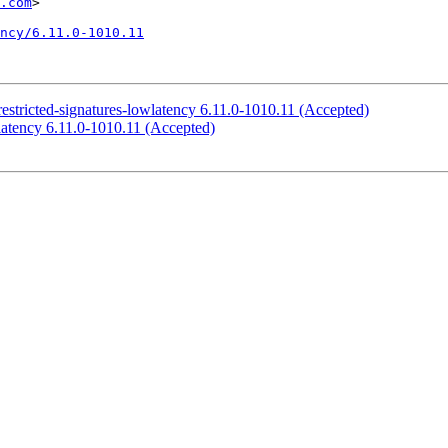
.com
>

ncy/6.11.0-1010.11
-restricted-signatures-lowlatency 6.11.0-1010.11 (Accepted)
wlatency 6.11.0-1010.11 (Accepted)