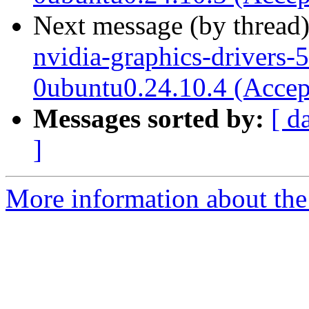
Next message (by thread
nvidia-graphics-drivers-
0ubuntu0.24.10.4 (Accep
Messages sorted by:
[ d
]
More information about the 