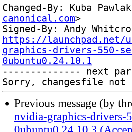
Changed-By: Kuba Pawlak
canonical.com
>

Signed-By: Andy Whitcro
https://launchpad.net/u
graphics-drivers-550-se
0ubuntu0.24.10.1

-------------- next par
Previous message (by th
nvidia-graphics-drivers-
0ubuntu0.24.10.3 (Accep