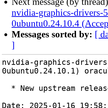
Next message (by thread
nvidia-graphics-drivers-
0ubuntu0.24.10.4 (Accep
Messages sorted by:
[ d
]
nvidia-graphics-drivers
0ubuntu0.24.10.1) oracu
  * New upstream release 550.144.03 (LP: #2095114)

Date: 2025-01-16 19:58: