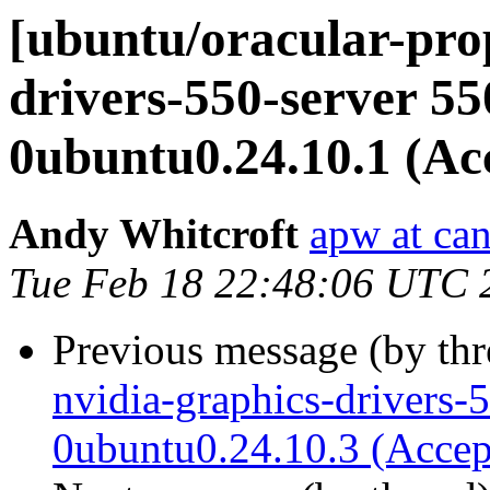
[ubuntu/oracular-pro
drivers-550-server 55
0ubuntu0.24.10.1 (Ac
Andy Whitcroft
apw at ca
Tue Feb 18 22:48:06 UTC 
Previous message (by th
nvidia-graphics-drivers-
0ubuntu0.24.10.3 (Accep