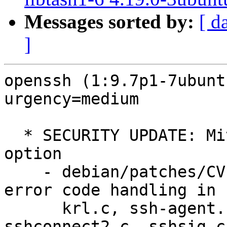
Messages sorted by:
[ d
]
openssh (1:9.7p1-7ubunt
urgency=medium

  * SECURITY UPDATE: MitM with VerifyHostKeyDNS 
option

    - debian/patches/CVE-2025-26465.patch: fix 
error code handling in

      krl.c, ssh-agent.c, ssh-sk-client.c, 
sshconnect2.c, sshsig.c.