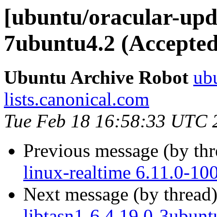
[ubuntu/oracular-upd
7ubuntu4.2 (Accepted
Ubuntu Archive Robot
ubu
lists.canonical.com
Tue Feb 18 16:58:33 UTC 
Previous message (by th
linux-realtime 6.11.0-10
Next message (by thread
libtasn1-6 4.19.0-3ubunt