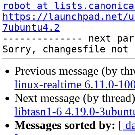
robot at lists.canonica
https://launchpad.net/u
7ubuntu4.2

-------------- next par
Previous message (by th
linux-realtime 6.11.0-10
Next message (by thread
libtasn1-6 4.19.0-3ubunt
Messages sorted by:
[ d