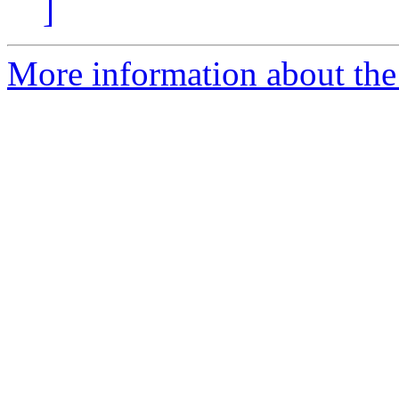
]
More information about the 