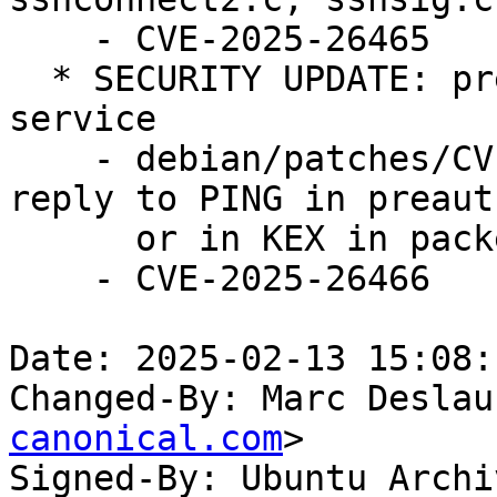
    - CVE-2025-26465

  * SECURITY UPDATE: pre-authentication denial of 
service

    - debian/patches/CVE-2025-26466.patch: don't 
reply to PING in preauth
      or in KEX in packet.c.

    - CVE-2025-26466

Date: 2025-02-13 15:08:
Changed-By: Marc Deslau
canonical.com
>

Signed-By: Ubuntu Archi