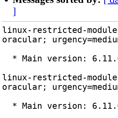
]
linux-restricted-module
oracular; urgency=medium
  * Main version: 6.11.0-1009.10

linux-restricted-module
oracular; urgency=medium
  * Main version: 6.11.0-1009.9
