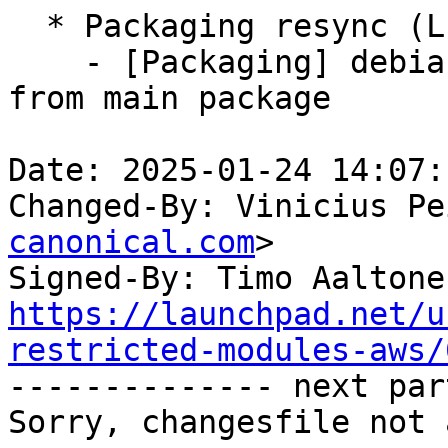
  * Packaging resync (LP: #1786013)

    - [Packaging] debian/tracking-bug -- resync 
from main package

Date: 2025-01-24 14:07:
Changed-By: Vinicius Pe
canonical.com
>

Signed-By: Timo Aaltone
https://launchpad.net/u
restricted-modules-aws/

-------------- next par