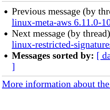
Previous message (by th
linux-meta-aws 6.11.0-1
Next message (by thread
linux-restricted-signatu
Messages sorted by:
[ d
]
More information about the 