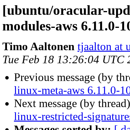
[ubuntu/oracular-upda
modules-aws 6.11.0-1
Timo Aaltonen
tjaalton at
Tue Feb 18 13:26:04 UTC 
Previous message (by th
linux-meta-aws 6.11.0-1
Next message (by thread
linux-restricted-signatu
Messages sorted by:
[ d