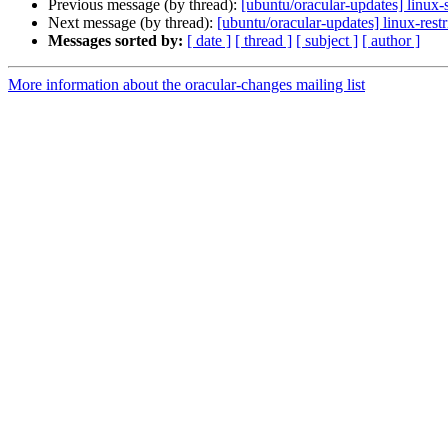
Previous message (by thread):
[ubuntu/oracular-updates] linux
Next message (by thread):
[ubuntu/oracular-updates] linux-res
Messages sorted by:
[ date ]
[ thread ]
[ subject ]
[ author ]
More information about the oracular-changes mailing list