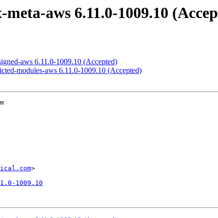
x-meta-aws 6.11.0-1009.10 (Accep
-signed-aws 6.11.0-1009.10 (Accepted)
tricted-modules-aws 6.11.0-1009.10 (Accepted)
m

ical.com
>

1.0-1009.10