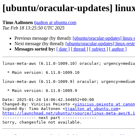
[ubuntu/oracular-updates] linu
Timo Aaltonen
tjaalton at ubuntu.com
Tue Feb 18 13:25:50 UTC 2025
Previous message (by thread):
[ubuntu/oracular-updates] linux
Next message (by thread):
[ubuntu/oracular-updates] linux-res
Messages sorted by:
[ date ]
[ thread ]
[ subject ]
[ author ]
linux-meta-aws (6.11.0-1009.10) oracular; urgency=mediu
  * Main version: 6.11.0-1009.10

linux-meta-aws (6.11.0-1009.9) oracular; urgency=medium

  * Main version: 6.11.0-1009.9

Date: 2025-01-24 14:06:42.344852+00:00

Changed-By: Vinicius Peixoto <
vinicius.peixoto at canon
Signed-By: Timo Aaltonen <
tjaalton at ubuntu.com
https://launchpad.net/ubuntu/+source/linux-meta-aws/6.1

-------------- next part --------------
