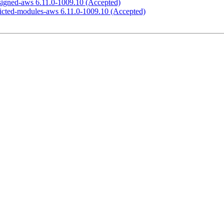
-signed-aws 6.11.0-1009.10 (Accepted)
tricted-modules-aws 6.11.0-1009.10 (Accepted)