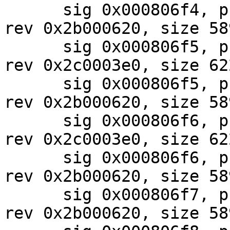
      sig 0x000806f4, pf_mask 0x87, 2024-07-30, 
rev 0x2b000620, size 589
      sig 0x000806f5, pf_mask 0x10, 2024-07-30, 
rev 0x2c0003e0, size 622
      sig 0x000806f5, pf_mask 0x87, 2024-07-30, 
rev 0x2b000620, size 589
      sig 0x000806f6, pf_mask 0x10, 2024-07-30, 
rev 0x2c0003e0, size 622
      sig 0x000806f6, pf_mask 0x87, 2024-07-30, 
rev 0x2b000620, size 589
      sig 0x000806f7, pf_mask 0x87, 2024-07-30, 
rev 0x2b000620, size 589