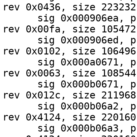
rev 0x0436, size 223232

      sig 0x000906ea, pf_mask 0x22, 2024-07-28, 
rev 0x00fa, size 105472

      sig 0x000906ed, pf_mask 0x22, 2024-07-31, 
rev 0x0102, size 106496

      sig 0x000a0671, pf_mask 0x02, 2024-08-01, 
rev 0x0063, size 108544

      sig 0x000b0671, pf_mask 0x32, 2024-09-25, 
rev 0x012c, size 211968

      sig 0x000b06a2, pf_mask 0xe0, 2024-07-31, 
rev 0x4124, size 220160

      sig 0x000b06a3, pf_mask 0xe0, 2024-07-31, 