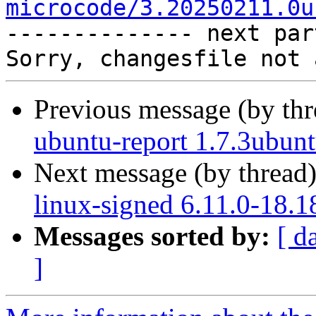
microcode/3.20250211.0u

-------------- next par
Previous message (by th
ubuntu-report 1.7.3ubun
Next message (by thread
linux-signed 6.11.0-18.1
Messages sorted by:
[ d
]