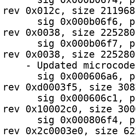
rev 0x012c, size 211968

      sig 0x000b06f6, pf_mask 0x07, 2024-08-01, 
rev 0x0038, size 225280

      sig 0x000b06f7, pf_mask 0x07, 2024-08-01, 
rev 0x0038, size 225280

    - Updated microcodes:

      sig 0x000606a6, pf_mask 0x87, 2024-08-02, 
rev 0xd0003f5, size 3082
      sig 0x000606c1, pf_mask 0x10, 2024-08-08, 
rev 0x10002c0, size 3000
      sig 0x000806f4, pf_mask 0x10, 2024-07-30, 
rev 0x2c0003e0, size 622