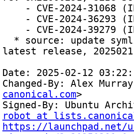
    - CVE-2024-31068 (INTEL-SA-01166)

    - CVE-2024-36293 (INTEL-SA-01213)

    - CVE-2024-39279 (INTEL-SA-01139)

  * source: update symlinks to reflect id of the 
latest release, 20250211
Date: 2025-02-12 03:22:
Changed-By: Alex Murray
canonical.com
>

Signed-By: Ubuntu Archi
robot at lists.canonica
https://launchpad.net/u