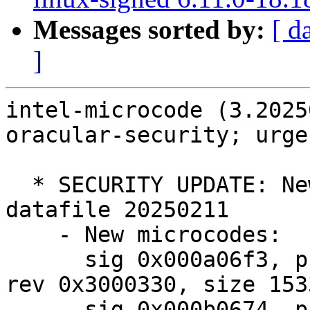
Messages sorted by:
[ d
]
intel-microcode (3.2025
oracular-security; urge
  * SECURITY UPDATE: New upstream microcode 
datafile 20250211

    - New microcodes:

      sig 0x000a06f3, pf_mask 0x01, 2024-11-22, 
rev 0x3000330, size 1533
      sig 0x000b0674, pf_mask 0x32, 2024-09-25, 