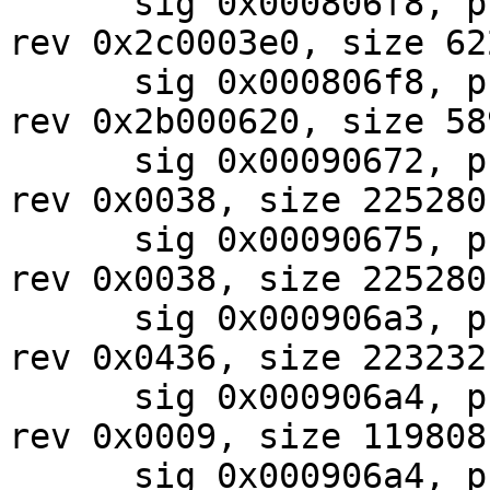
      sig 0x000806f8, pf_mask 0x10, 2024-07-30, 
rev 0x2c0003e0, size 622
      sig 0x000806f8, pf_mask 0x87, 2024-07-30, 
rev 0x2b000620, size 589
      sig 0x00090672, pf_mask 0x07, 2024-08-01, 
rev 0x0038, size 225280

      sig 0x00090675, pf_mask 0x07, 2024-08-01, 
rev 0x0038, size 225280

      sig 0x000906a3, pf_mask 0x80, 2024-08-01, 
rev 0x0436, size 223232

      sig 0x000906a4, pf_mask 0x40, 2024-07-29, 
rev 0x0009, size 119808

      sig 0x000906a4, pf_mask 0x80, 2024-08-01, 