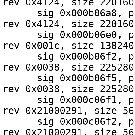
rev 0x4124, size 220160

      sig 0x000b06a8, pf_mask 0xe0, 2024-07-31, 
rev 0x4124, size 220160

      sig 0x000b06e0, pf_mask 0x19, 2024-09-06, 
rev 0x001c, size 138240

      sig 0x000b06f2, pf_mask 0x07, 2024-08-01, 
rev 0x0038, size 225280

      sig 0x000b06f5, pf_mask 0x07, 2024-08-01, 
rev 0x0038, size 225280

      sig 0x000c06f1, pf_mask 0x87, 2024-07-30, 
rev 0x21000291, size 560
      sig 0x000c06f2, pf_mask 0x87, 2024-07-30, 
rev 0x21000291, size 560