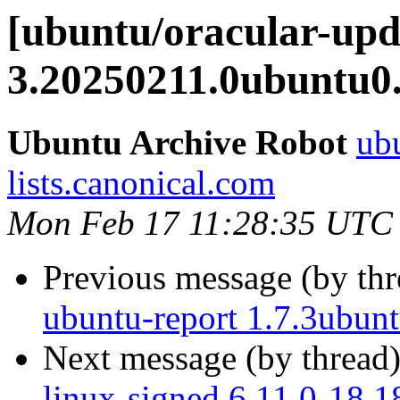
[ubuntu/oracular-upd
3.20250211.0ubuntu0.
Ubuntu Archive Robot
ubu
lists.canonical.com
Mon Feb 17 11:28:35 UTC
Previous message (by th
ubuntu-report 1.7.3ubun
Next message (by thread
linux-signed 6.11.0-18.1