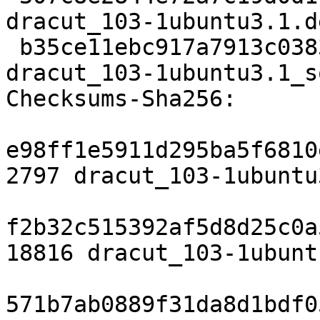
dracut_103-1ubuntu3.1.d
 b35ce11ebc917a7913c03838ac55a688d905c81e 8564 
dracut_103-1ubuntu3.1_s
Checksums-Sha256:

e98ff1e5911d295ba5f6810
2797 dracut_103-1ubuntu
f2b32c515392af5d8d25c0a
18816 dracut_103-1ubunt
571b7ab0889f31da8d1bdf0