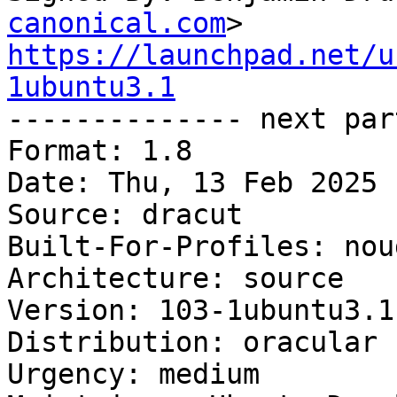
canonical.com
https://launchpad.net/u
1ubuntu3.1

-------------- next par
Format: 1.8

Date: Thu, 13 Feb 2025 
Source: dracut

Built-For-Profiles: noud
Architecture: source

Version: 103-1ubuntu3.1

Distribution: oracular

Urgency: medium
