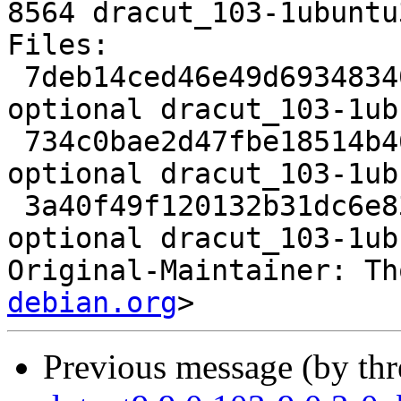
8564 dracut_103-1ubuntu
Files:

 7deb14ced46e49d69348340e00ae3386 2797 utils 
optional dracut_103-1ub
 734c0bae2d47fbe18514b461fb9f3a3f 18816 utils 
optional dracut_103-1ub
 3a40f49f120132b31dc6e83c9efaeec8 8564 utils 
optional dracut_103-1ub
Original-Maintainer: Th
debian.org
Previous message (by th