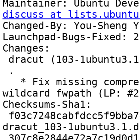
Maintainer: Ubuntu Deve
discuss at lists.ubuntu
Changed-By: You-Sheng Y
Launchpad-Bugs-Fixed: 2
Changes:

 dracut (103-1ubuntu3.1) oracular; urgency=medium

 .

   * Fix missing compressed blobs that match 
wildcard fwpath (LP: #2
Checksums-Sha1:

 f03c7248cabfdcc5f9bba7ee89aedbb6a6df7e21 2797 
dracut_103-1ubuntu3.1.ds
 307c8e2844e72a7c19d0d1bde6884398b2a55879 18816 