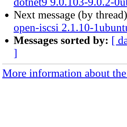
dotnet9 9.0.103-9.0.2-0
Next message (by thread
open-iscsi 2.1.10-1ubunt
Messages sorted by:
[ d
]
More information about the 