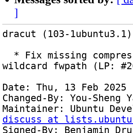
]
dracut (103-1ubuntu3.1)
  * Fix missing compressed blobs that match 
wildcard fwpath (LP: #2
Date: Thu, 13 Feb 2025 
Changed-By: You-Sheng Y
Maintainer: Ubuntu Deve
discuss at lists.ubuntu
Signed-By: Benjamin Dru