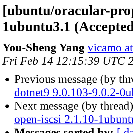
[ubuntu/oracular-pro
1ubuntu3.1 (Accepted
You-Sheng Yang
vicamo a
Fri Feb 14 12:15:39 UTC 
Previous message (by th
dotnet9 9.0.103-9.0.2-0
Next message (by thread
open-iscsi 2.1.10-1ubunt
Messages sorted by:
[ d