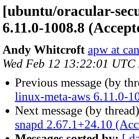
[ubuntu/oracular-secu
6.11.0-1008.8 (Accept
Andy Whitcroft
apw at ca
Wed Feb 12 13:22:01 UTC
Previous message (by th
linux-meta-aws 6.11.0-1
Next message (by thread
snapd 2.67.1+24.10 (Acc
Messages sorted by:
[ d