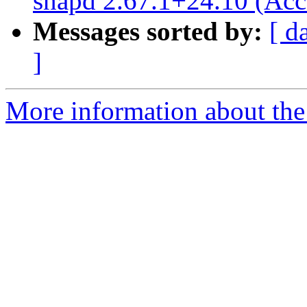
snapd 2.67.1+24.10 (Acc
Messages sorted by:
[ d
]
More information about the 