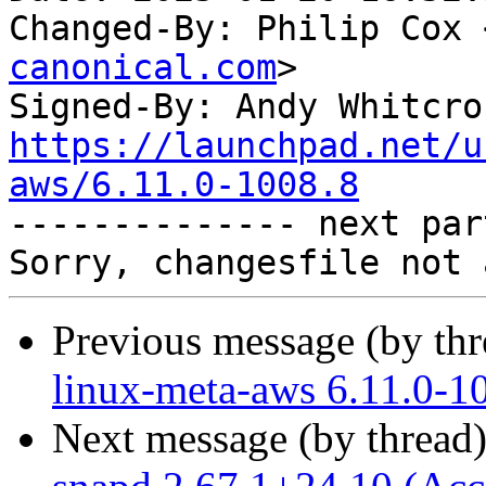
Changed-By: Philip Cox 
canonical.com
>

Signed-By: Andy Whitcro
https://launchpad.net/u
aws/6.11.0-1008.8

-------------- next par
Previous message (by th
linux-meta-aws 6.11.0-1
Next message (by thread