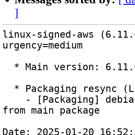
]
linux-signed-aws (6.11.
urgency=medium

  * Main version: 6.11.0-1008.8

  * Packaging resync (LP: #1786013)

    - [Packaging] debian/tracking-bug -- resync 
from main package

Date: 2025-01-20 16:52: