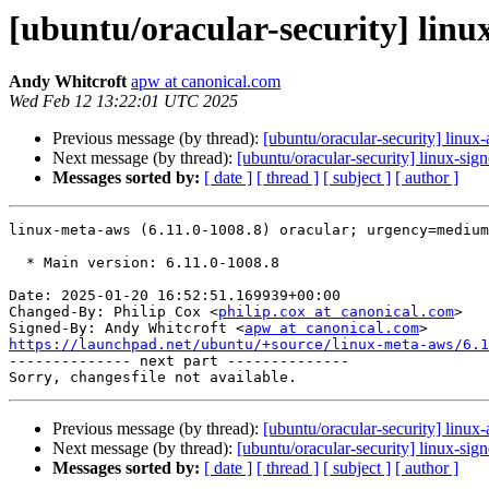
[ubuntu/oracular-security] linu
Andy Whitcroft
apw at canonical.com
Wed Feb 12 13:22:01 UTC 2025
Previous message (by thread):
[ubuntu/oracular-security] linu
Next message (by thread):
[ubuntu/oracular-security] linux-si
Messages sorted by:
[ date ]
[ thread ]
[ subject ]
[ author ]
linux-meta-aws (6.11.0-1008.8) oracular; urgency=medium

  * Main version: 6.11.0-1008.8

Date: 2025-01-20 16:52:51.169939+00:00

Changed-By: Philip Cox <
philip.cox at canonical.com
>

Signed-By: Andy Whitcroft <
apw at canonical.com
https://launchpad.net/ubuntu/+source/linux-meta-aws/6.1

-------------- next part --------------

Previous message (by thread):
[ubuntu/oracular-security] linu
Next message (by thread):
[ubuntu/oracular-security] linux-si
Messages sorted by:
[ date ]
[ thread ]
[ subject ]
[ author ]