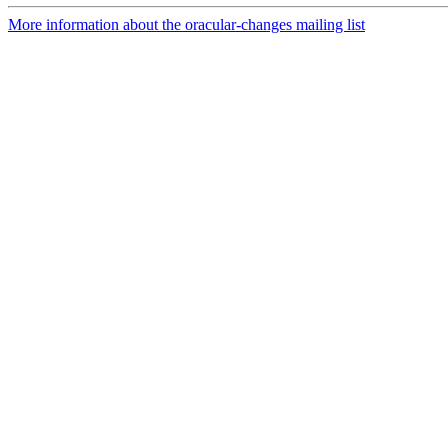
More information about the oracular-changes mailing list