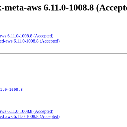
x-meta-aws 6.11.0-1008.8 (Accept
x-aws 6.11.0-1008.8 (Accepted)
gned-aws 6.11.0-1008.8 (Accepted)
1.0-1008.8
x-aws 6.11.0-1008.8 (Accepted)
gned-aws 6.11.0-1008.8 (Accepted)