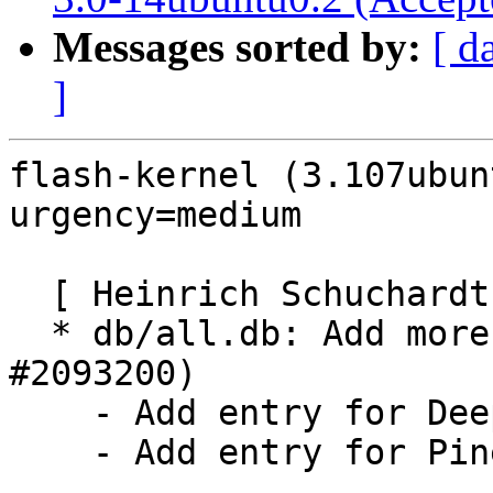
Messages sorted by:
[ d
]
flash-kernel (3.107ubun
urgency=medium

  [ Heinrich Schuchardt ]

  * db/all.db: Add more RISC-V boards (LP: 
#2093200)

    - Add entry for DeepComputing FML13V01

    - Add entry for Pine64 Star64
