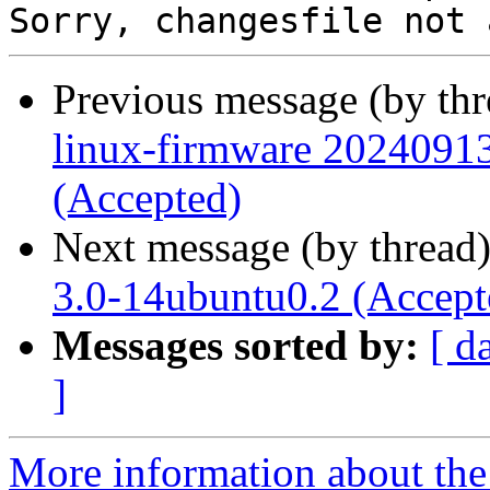
Previous message (by th
linux-firmware 20240913
(Accepted)
Next message (by thread
3.0-14ubuntu0.2 (Accept
Messages sorted by:
[ d
]
More information about the 