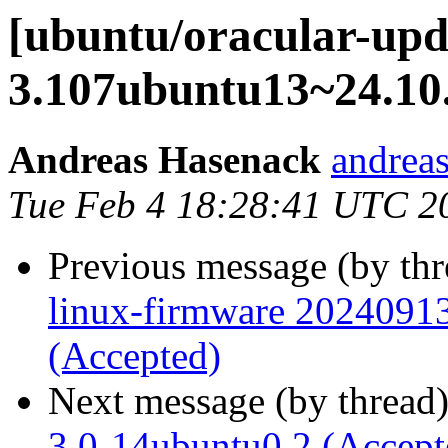
[ubuntu/oracular-upda
3.107ubuntu13~24.10.
Andreas Hasenack
andreas
Tue Feb 4 18:28:41 UTC 2
Previous message (by th
linux-firmware 20240913
(Accepted)
Next message (by thread
3.0-14ubuntu0.2 (Accept