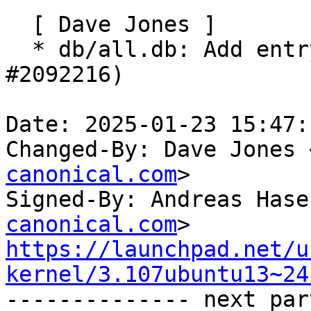
  [ Dave Jones ]

  * db/all.db: Add entry for Raspberry Pi 500 (LP: 
#2092216)

Date: 2025-01-23 15:47:
Changed-By: Dave Jones 
canonical.com
>

Signed-By: Andreas Hase
canonical.com
https://launchpad.net/u
kernel/3.107ubuntu13~24

-------------- next par