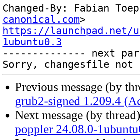
Changed-By: Fabian Toep
canonical.com
https://launchpad.net/u
1ubuntu0.3

-------------- next par
Previous message (by th
grub2-signed 1.209.4 (A
Next message (by thread
poppler 24.08.0-1ubuntu