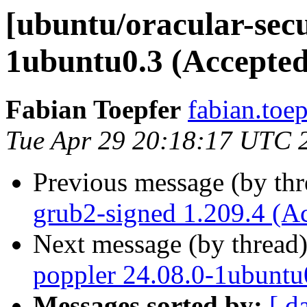
[ubuntu/oracular-secu
1ubuntu0.3 (Accepted
Fabian Toepfer
fabian.toe
Tue Apr 29 20:18:17 UTC 
Previous message (by th
grub2-signed 1.209.4 (A
Next message (by thread
poppler 24.08.0-1ubuntu
Messages sorted by:
[ d