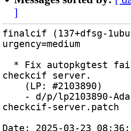
]
finalcif (137+dfsg-1ubu
urgency=medium

  * Fix autopkgtest failure due to api change in 
checkcif server.

    (LP: #2103890)

    - d/p/lp2103890-Adapt-to-API-change-of-
checkcif-server.patch

Date: 2025-03-23 08:36: