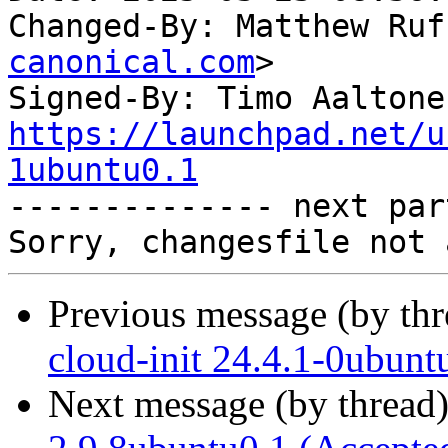
Changed-By: Matthew Ruf
canonical.com
>

Signed-By: Timo Aaltone
https://launchpad.net/u
1ubuntu0.1

-------------- next par
Previous message (by th
cloud-init 24.4.1-0ubun
Next message (by thread