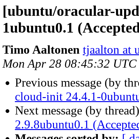
[ubuntu/oracular-upda
1ubuntu0.1 (Accepted
Timo Aaltonen
tjaalton at
Mon Apr 28 08:45:32 UTC
Previous message (by th
cloud-init 24.4.1-0ubun
Next message (by thread
2.9.8ubuntu0.1 (Accepte
Messages sorted by:
[ d