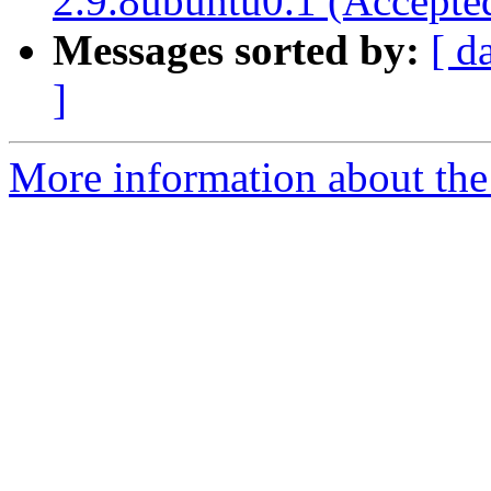
2.9.8ubuntu0.1 (Accepte
Messages sorted by:
[ d
]
More information about the 