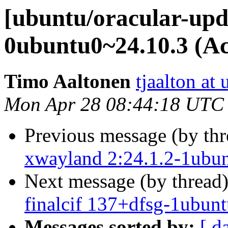
[ubuntu/oracular-upda
0ubuntu0~24.10.3 (Ac
Timo Aaltonen
tjaalton at
Mon Apr 28 08:44:18 UTC
Previous message (by th
xwayland 2:24.1.2-1ubun
Next message (by thread
finalcif 137+dfsg-1ubunt
Messages sorted by:
[ d