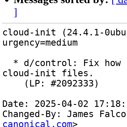
]
cloud-init (24.4.1-0ubu
urgency=medium

  * d/control: Fix how cloud-init-base overwrites 
cloud-init files.

    (LP: #2092333)

Date: 2025-04-02 17:18:
Changed-By: James Falco
canonical.com
>
