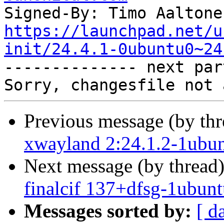
Signed-By: Timo Aaltone
https://launchpad.net/u
init/24.4.1-0ubuntu0~24

-------------- next par
Previous message (by th
xwayland 2:24.1.2-1ubun
Next message (by thread
finalcif 137+dfsg-1ubunt
Messages sorted by:
[ d