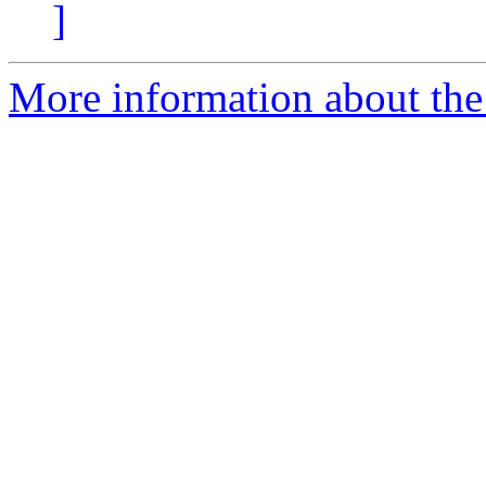
]
More information about the 