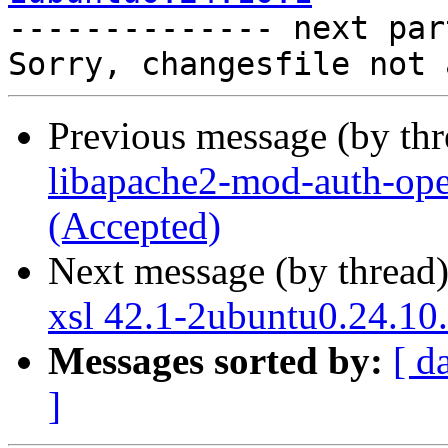

-------------- next par
Previous message (by th
libapache2-mod-auth-ope
(Accepted)
Next message (by thread
xsl 42.1-2ubuntu0.24.10
Messages sorted by:
[ d
]