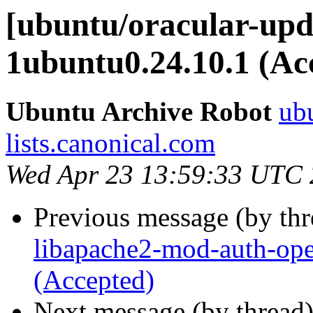
[ubuntu/oracular-upda
1ubuntu0.24.10.1 (Ac
Ubuntu Archive Robot
ubu
lists.canonical.com
Wed Apr 23 13:59:33 UTC
Previous message (by th
libapache2-mod-auth-ope
(Accepted)
Next message (by thread