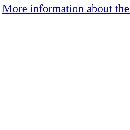
More information about the 