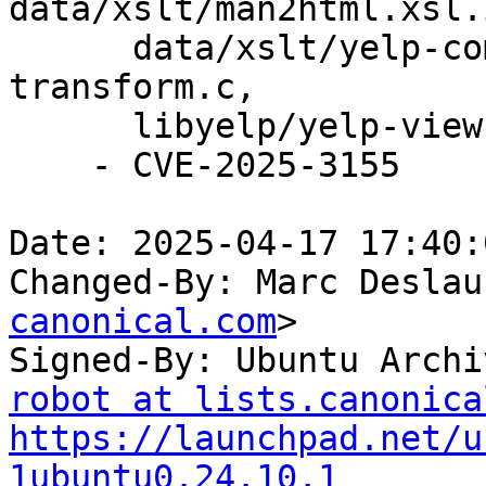
data/xslt/man2html.xsl.i
      data/xslt/yelp-common.xsl.in, libyelp/yelp-
transform.c,

      libyelp/yelp-view.c.

    - CVE-2025-3155

Date: 2025-04-17 17:40:
Changed-By: Marc Deslau
canonical.com
>

Signed-By: Ubuntu Archi
robot at lists.canonica
https://launchpad.net/u
1ubuntu0.24.10.1