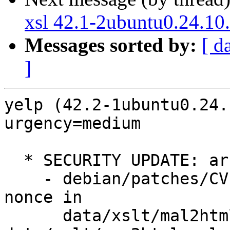
xsl 42.1-2ubuntu0.24.10
Messages sorted by:
[ d
]
yelp (42.2-1ubuntu0.24.
urgency=medium

  * SECURITY UPDATE: arbitrary script execution

    - debian/patches/CVE-2025-3155.patch: use a 
nonce in

      data/xslt/mal2html.xsl.in, 