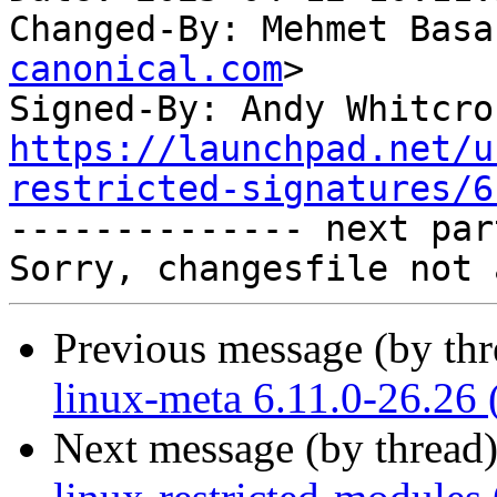
Changed-By: Mehmet Basa
canonical.com
>

Signed-By: Andy Whitcro
https://launchpad.net/u
restricted-signatures/6

-------------- next par
Previous message (by th
linux-meta 6.11.0-26.26 
Next message (by thread