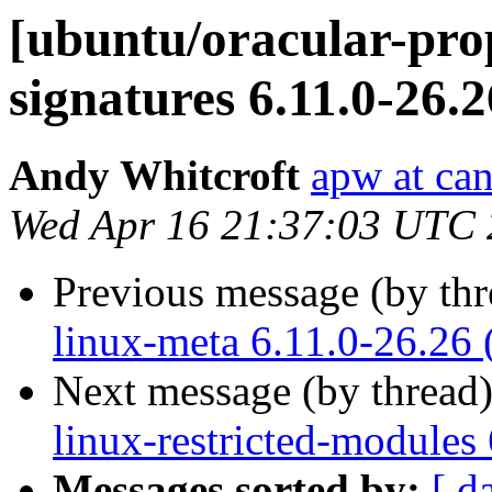
[ubuntu/oracular-prop
signatures 6.11.0-26.
Andy Whitcroft
apw at ca
Wed Apr 16 21:37:03 UTC
Previous message (by th
linux-meta 6.11.0-26.26 
Next message (by thread
linux-restricted-modules
Messages sorted by:
[ d