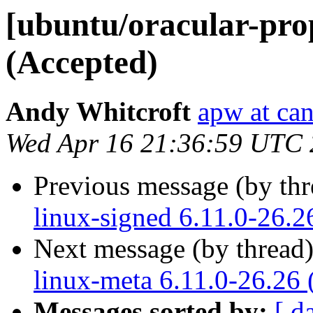
[ubuntu/oracular-prop
(Accepted)
Andy Whitcroft
apw at ca
Wed Apr 16 21:36:59 UTC
Previous message (by th
linux-signed 6.11.0-26.2
Next message (by thread
linux-meta 6.11.0-26.26 
Messages sorted by:
[ d