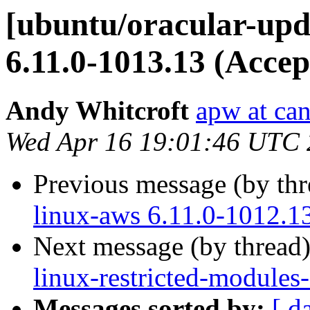
[ubuntu/oracular-upd
6.11.0-1013.13 (Accep
Andy Whitcroft
apw at ca
Wed Apr 16 19:01:46 UTC
Previous message (by th
linux-aws 6.11.0-1012.1
Next message (by thread
linux-restricted-modules
Messages sorted by:
[ d