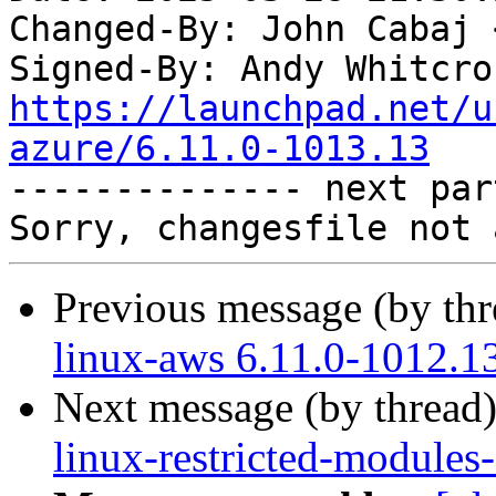
Changed-By: John Cabaj 
Signed-By: Andy Whitcro
https://launchpad.net/u
azure/6.11.0-1013.13

-------------- next par
Previous message (by th
linux-aws 6.11.0-1012.1
Next message (by thread
linux-restricted-modules