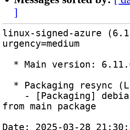
]
linux-signed-azure (6.1
urgency=medium

  * Main version: 6.11.0-1013.13

  * Packaging resync (LP: #1786013)

    - [Packaging] debian/tracking-bug -- resync 
from main package

Date: 2025-03-28 21:30: