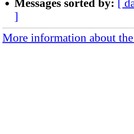
Messages sorted by:
[ d
]
More information about the 