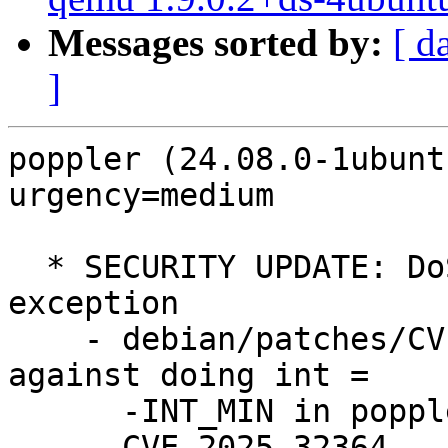
Messages sorted by:
[ d
]
poppler (24.08.0-1ubunt
urgency=medium

  * SECURITY UPDATE: DoS via floating point 
exception

    - debian/patches/CVE-2025-32364.patch: protect 
against doing int =

      -INT_MIN in poppler/Function.cc.

    - CVE-2025-32364
