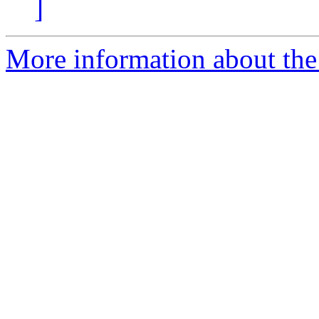
]
More information about the 