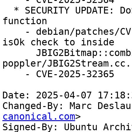
  * SECURITY UPDATE: DoS in JBIG2Bitmap::combine 
function

    - debian/patches/CVE-2025-32365.patch: move 
isOk check to inside

      JBIG2Bitmap::combine in 
poppler/JBIG2Stream.cc.

    - CVE-2025-32365

Date: 2025-04-07 17:18:
Changed-By: Marc Deslau
canonical.com
>

Signed-By: Ubuntu Archi