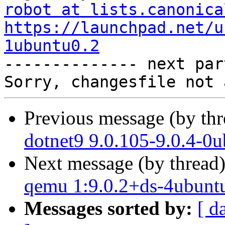
robot at lists.canonica
https://launchpad.net/u
1ubuntu0.2

-------------- next par
Previous message (by th
dotnet9 9.0.105-9.0.4-0
Next message (by thread
qemu 1:9.0.2+ds-4ubuntu
Messages sorted by:
[ d