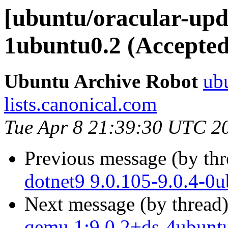
[ubuntu/oracular-upda
1ubuntu0.2 (Accepted
Ubuntu Archive Robot
ubu
lists.canonical.com
Tue Apr 8 21:39:30 UTC 2
Previous message (by th
dotnet9 9.0.105-9.0.4-0
Next message (by thread
qemu 1:9.0.2+ds-4ubuntu