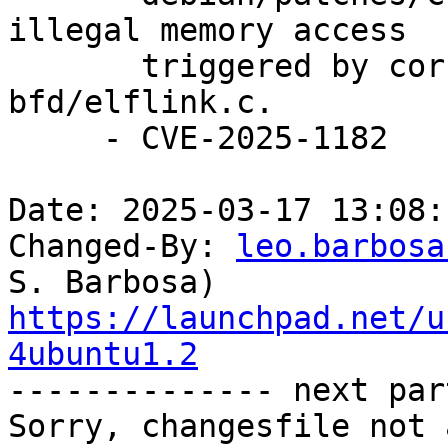
illegal memory access

       triggered by corrupt ELF input files in 
bfd/elflink.c.

     - CVE-2025-1182

Date: 2025-03-17 13:08:
Changed-By: 
leo.barbosa
https://launchpad.net/u
4ubuntu1.2

-------------- next par