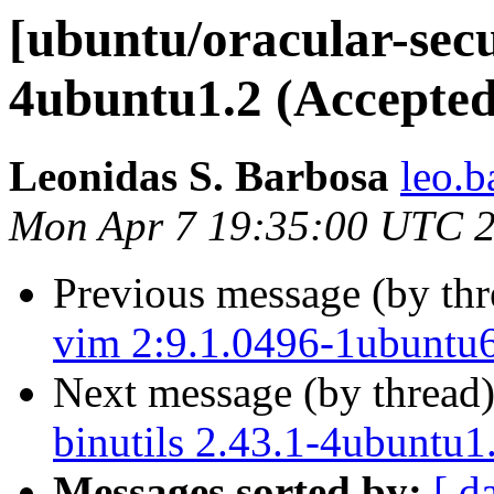
[ubuntu/oracular-secur
4ubuntu1.2 (Accepted
Leonidas S. Barbosa
leo.b
Mon Apr 7 19:35:00 UTC 
Previous message (by th
vim 2:9.1.0496-1ubuntu6
Next message (by thread
binutils 2.43.1-4ubuntu1
Messages sorted by:
[ d