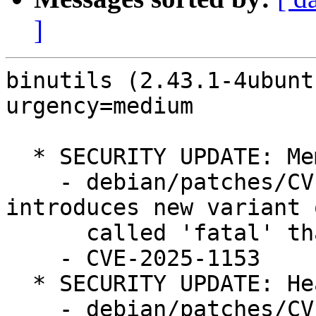
]
binutils (2.43.1-4ubunt
urgency=medium

  * SECURITY UPDATE: Memory corruption

    - debian/patches/CVE-2025-1153.patch: 
introduces new variant 
      called 'fatal' that always exits in ld/*.

    - CVE-2025-1153

  * SECURITY UPDATE: Heap based buffer overflow

    - debian/patches/CVE-2025-1176.patch: prevent 