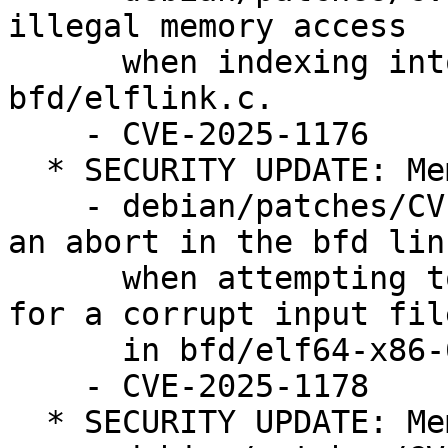
illegal memory access

      when indexing into the sym_hashes array in 
bfd/elflink.c.

    - CVE-2025-1176

  * SECURITY UPDATE: Memory corruption

    - debian/patches/CVE-2025-1178.patch: prevent 
an abort in the bfd link
      when attempting to generate dynamic relocs 
for a corrupt input file
      in bfd/elf64-x86-64.c.

    - CVE-2025-1178

  * SECURITY UPDATE: Memory corruption
