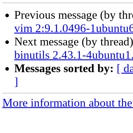
Previous message (by th
vim 2:9.1.0496-1ubuntu6
Next message (by thread
binutils 2.43.1-4ubuntu1
Messages sorted by:
[ d
]
More information about the 