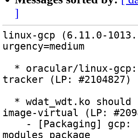
]
linux-gcp (6.11.0-1013.
urgency=medium

  * oracular/linux-gcp: 6.11.0-1013.13 -proposed 
tracker (LP: #2104827)

  * wdat_wdt.ko should be pulled in by linux-
image-virtual (LP: #209
    - [Packaging] gcp: Include wdat_wdt.ko in main 
modules package
