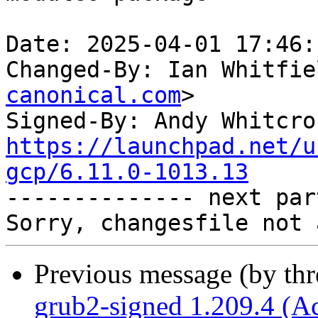
Date: 2025-04-01 17:46:
Changed-By: Ian Whitfie
canonical.com
>

Signed-By: Andy Whitcro
https://launchpad.net/u
gcp/6.11.0-1013.13

-------------- next par
Previous message (by th
grub2-signed 1.209.4 (A