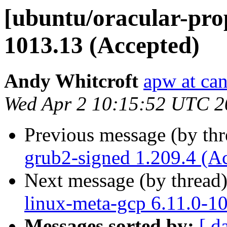
[ubuntu/oracular-prop
1013.13 (Accepted)
Andy Whitcroft
apw at ca
Wed Apr 2 10:15:52 UTC 2
Previous message (by th
grub2-signed 1.209.4 (A
Next message (by thread
linux-meta-gcp 6.11.0-1
Messages sorted by:
[ d