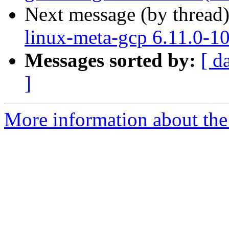
Next message (by thread
linux-meta-gcp 6.11.0-1
Messages sorted by:
[ d
]
More information about the 