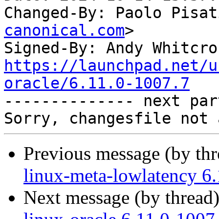
Changed-By: Paolo Pisat
canonical.com
>

Signed-By: Andy Whitcro
https://launchpad.net/u
oracle/6.11.0-1007.7

-------------- next par
Previous message (by th
linux-meta-lowlatency 6
Next message (by thread