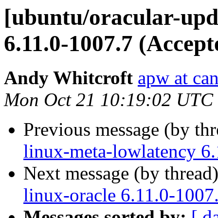
[ubuntu/oracular-upda
6.11.0-1007.7 (Accept
Andy Whitcroft
apw at ca
Mon Oct 21 10:19:02 UTC
Previous message (by th
linux-meta-lowlatency 6
Next message (by thread
linux-oracle 6.11.0-1007
Messages sorted by:
[ d