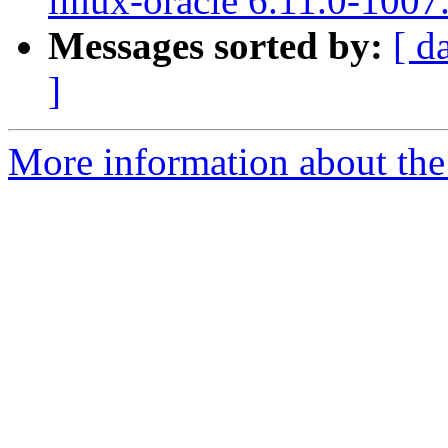
linux-oracle 6.11.0-1007
Messages sorted by:
[ d
]
More information about the 