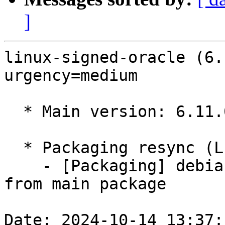
]
linux-signed-oracle (6.
urgency=medium

  * Main version: 6.11.0-1007.7

  * Packaging resync (LP: #1786013)

    - [Packaging] debian/tracking-bug -- resync 
from main package

Date: 2024-10-14 13:37: