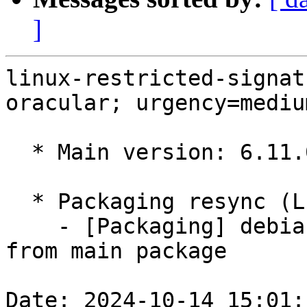
]
linux-restricted-signat
oracular; urgency=medium
  * Main version: 6.11.0-1004.4

  * Packaging resync (LP: #1786013)

    - [Packaging] debian/tracking-bug -- resync 
from main package

Date: 2024-10-14 15:01: