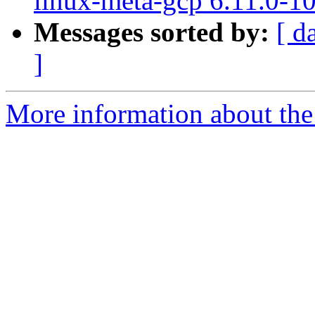
linux-meta-gcp 6.11.0-1
Messages sorted by:
[ d
]
More information about the 