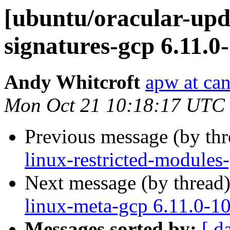
[ubuntu/oracular-upda
signatures-gcp 6.11.0
Andy Whitcroft
apw at ca
Mon Oct 21 10:18:17 UTC
Previous message (by th
linux-restricted-modules
Next message (by thread
linux-meta-gcp 6.11.0-1
Messages sorted by:
[ d