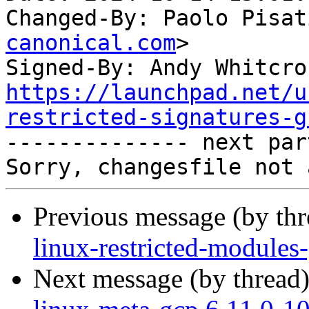
Changed-By: Paolo Pisat
canonical.com
>

Signed-By: Andy Whitcro
https://launchpad.net/u
restricted-signatures-g

-------------- next par
Previous message (by th
linux-restricted-modules
Next message (by thread