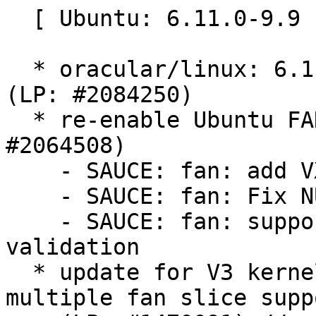
  [ Ubuntu: 6.11.0-9.9 ]

  * oracular/linux: 6.11.0-9.9 -proposed tracker 
(LP: #2084250)

  * re-enable Ubuntu FAN in the Noble kernel (LP: 
#2064508)

    - SAUCE: fan: add VXLAN implementation

    - SAUCE: fan: Fix NULL pointer dereference

    - SAUCE: fan: support vxlan strict length 
validation

  * update for V3 kernel bits and improved 
multiple fan slice suppo