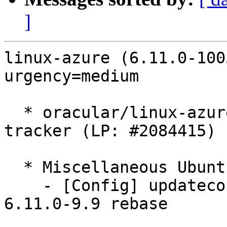
]
linux-azure (6.11.0-100
urgency=medium

  * oracular/linux-azure: 6.11.0-1005.5 -proposed 
tracker (LP: #2084415)

  * Miscellaneous Ubuntu changes

    - [Config] updateconfigs following Ubuntu-
6.11.0-9.9 rebase
