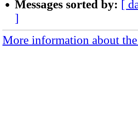
Messages sorted by:
[ d
]
More information about the 