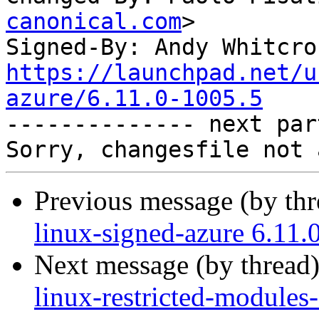
canonical.com
>

Signed-By: Andy Whitcro
https://launchpad.net/u
azure/6.11.0-1005.5

-------------- next par
Previous message (by th
linux-signed-azure 6.11.
Next message (by thread
linux-restricted-modules