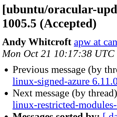
[ubuntu/oracular-upda
1005.5 (Accepted)
Andy Whitcroft
apw at ca
Mon Oct 21 10:17:38 UTC
Previous message (by th
linux-signed-azure 6.11.
Next message (by thread
linux-restricted-modules
Messages sorted by:
[ d