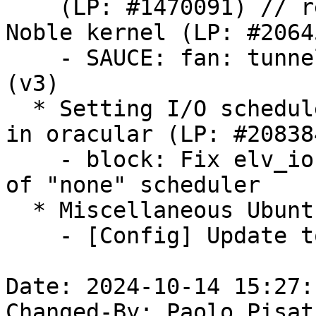
    (LP: #1470091) // re-enable Ubuntu FAN in the 
Noble kernel (LP: #20645
    - SAUCE: fan: tunnel multiple mapping mode 
(v3)

  * Setting I/O scheduler to 'none' causes error 
in oracular (LP: #208384
    - block: Fix elv_iosched_local_module handling 
of "none" scheduler

  * Miscellaneous Ubuntu changes

    - [Config] Update toolchain versions

Date: 2024-10-14 15:27:
Changed-By: Paolo Pisat