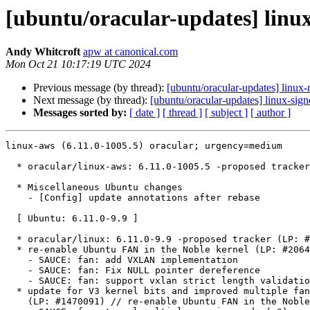
[ubuntu/oracular-updates] linux
Andy Whitcroft
apw at canonical.com
Mon Oct 21 10:17:19 UTC 2024
Previous message (by thread):
[ubuntu/oracular-updates] linux-
Next message (by thread):
[ubuntu/oracular-updates] linux-sig
Messages sorted by:
[ date ]
[ thread ]
[ subject ]
[ author ]
linux-aws (6.11.0-1005.5) oracular; urgency=medium

  * oracular/linux-aws: 6.11.0-1005.5 -proposed tracker (LP: #2084414)

  * Miscellaneous Ubuntu changes

    - [Config] update annotations after rebase

  [ Ubuntu: 6.11.0-9.9 ]

  * oracular/linux: 6.11.0-9.9 -proposed tracker (LP: #2084250)

  * re-enable Ubuntu FAN in the Noble kernel (LP: #2064508)

    - SAUCE: fan: add VXLAN implementation

    - SAUCE: fan: Fix NULL pointer dereference

    - SAUCE: fan: support vxlan strict length validation

  * update for V3 kernel bits and improved multiple fan slice support

    (LP: #1470091) // re-enable Ubuntu FAN in the Noble kernel (LP: #2064508)
