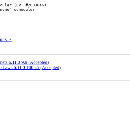
005.5
meta 6.11.0-9.9 (Accepted)
ned-aws 6.11.0-1005.5 (Accepted)