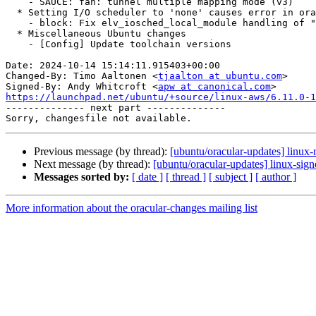
    - SAUCE: fan: tunnel multiple mapping mode (v3)

  * Setting I/O scheduler to 'none' causes error in oracular (LP: #2083845)

    - block: Fix elv_iosched_local_module handling of "none" scheduler

  * Miscellaneous Ubuntu changes

    - [Config] Update toolchain versions

Date: 2024-10-14 15:14:11.915403+00:00

Changed-By: Timo Aaltonen <
tjaalton at ubuntu.com
>

Signed-By: Andy Whitcroft <
apw at canonical.com
https://launchpad.net/ubuntu/+source/linux-aws/6.11.0-1

-------------- next part --------------

Previous message (by thread):
[ubuntu/oracular-updates] linux-
Next message (by thread):
[ubuntu/oracular-updates] linux-sig
Messages sorted by:
[ date ]
[ thread ]
[ subject ]
[ author ]
More information about the oracular-changes mailing list