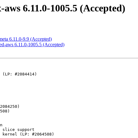
-aws 6.11.0-1005.5 (Accepted)
meta 6.11.0-9.9 (Accepted)
ned-aws 6.11.0-1005.5 (Accepted)