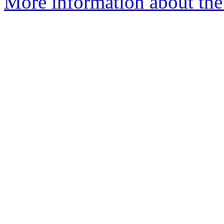
More information about the 