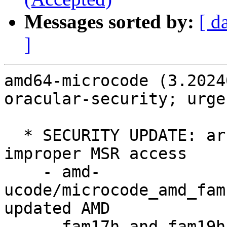
Messages sorted by:
[ d
]
amd64-microcode (3.2024
oracular-security; urge
  * SECURITY UPDATE: arbitrary code execution via 
improper MSR access

    - amd-
ucode/microcode_amd_fam
updated AMD

      fam17h and fam19h CPU microcodes
