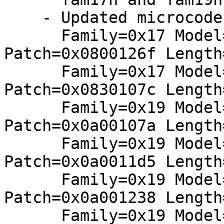
    - Updated microcodes:

      Family=0x17 Model=0x01 Stepping=0x02: 
Patch=0x0800126f Length
      Family=0x17 Model=0x31 Stepping=0x00: 
Patch=0x0830107c Length
      Family=0x19 Model=0x01 Stepping=0x00: 
Patch=0x0a00107a Length
      Family=0x19 Model=0x01 Stepping=0x01: 
Patch=0x0a0011d5 Length
      Family=0x19 Model=0x01 Stepping=0x02: 
Patch=0x0a001238 Length
      Family=0x19 Model=0x11 Stepping=0x01: 