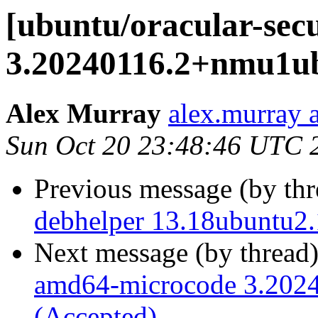
[ubuntu/oracular-sec
3.20240116.2+nmu1ub
Alex Murray
alex.murray 
Sun Oct 20 23:48:46 UTC 
Previous message (by th
debhelper 13.18ubuntu2.
Next message (by thread
amd64-microcode 3.202
(Accepted)