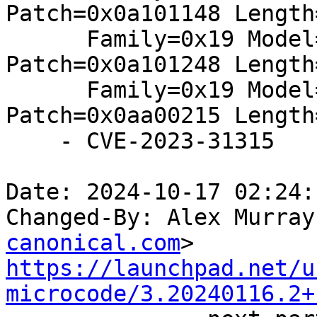
Patch=0x0a101148 Length
      Family=0x19 Model=0x11 Stepping=0x02: 
Patch=0x0a101248 Length
      Family=0x19 Model=0xa0 Stepping=0x02: 
Patch=0x0aa00215 Length
    - CVE-2023-31315

Date: 2024-10-17 02:24:
Changed-By: Alex Murray
canonical.com
https://launchpad.net/u
microcode/3.20240116.2+