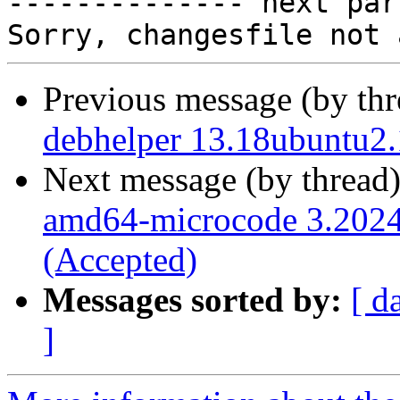

-------------- next par
Previous message (by th
debhelper 13.18ubuntu2.
Next message (by thread
amd64-microcode 3.202
(Accepted)
Messages sorted by:
[ d
]