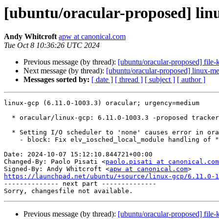
[ubuntu/oracular-proposed] linu
Andy Whitcroft
apw at canonical.com
Tue Oct 8 10:36:26 UTC 2024
Previous message (by thread):
[ubuntu/oracular-proposed] file-
Next message (by thread):
[ubuntu/oracular-proposed] linux-m
Messages sorted by:
[ date ]
[ thread ]
[ subject ]
[ author ]
linux-gcp (6.11.0-1003.3) oracular; urgency=medium

  * oracular/linux-gcp: 6.11.0-1003.3 -proposed tracker (LP: #2083844)

  * Setting I/O scheduler to 'none' causes error in oracular (LP: #2083845)

    - block: Fix elv_iosched_local_module handling of "none" scheduler

Date: 2024-10-07 15:12:10.844721+00:00

Changed-By: Paolo Pisati <
paolo.pisati at canonical.com
Signed-By: Andy Whitcroft <
apw at canonical.com
https://launchpad.net/ubuntu/+source/linux-gcp/6.11.0-1

-------------- next part --------------

Previous message (by thread):
[ubuntu/oracular-proposed] file-