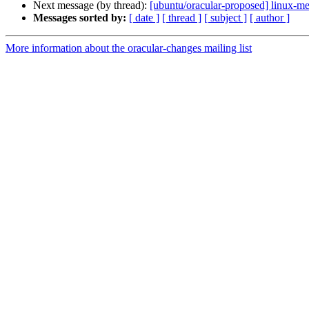
Next message (by thread):
[ubuntu/oracular-proposed] linux-m
Messages sorted by:
[ date ]
[ thread ]
[ subject ]
[ author ]
More information about the oracular-changes mailing list