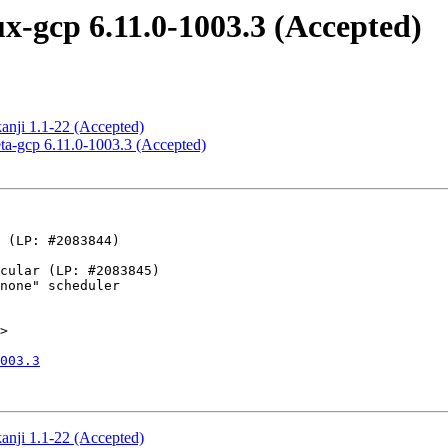
x-gcp 6.11.0-1003.3 (Accepted)
kanji 1.1-22 (Accepted)
eta-gcp 6.11.0-1003.3 (Accepted)
>

003.3
kanji 1.1-22 (Accepted)