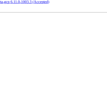
eta-gcp 6.11.0-1003.3 (Accepted)