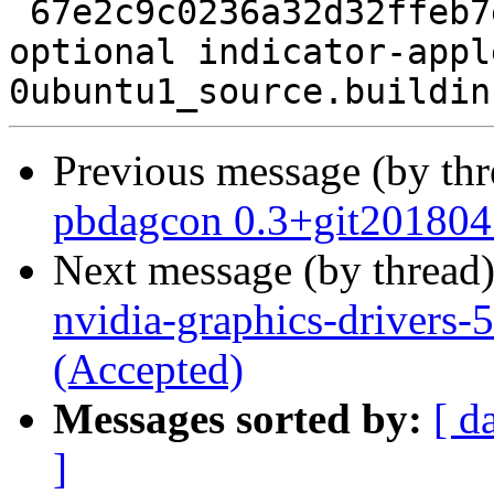
 67e2c9c0236a32d32ffeb7e29f59fc83 18397 gnome 
optional indicator-appl
Previous message (by th
pbdagcon 0.3+git201804
Next message (by thread
nvidia-graphics-drivers
(Accepted)
Messages sorted by:
[ d
]