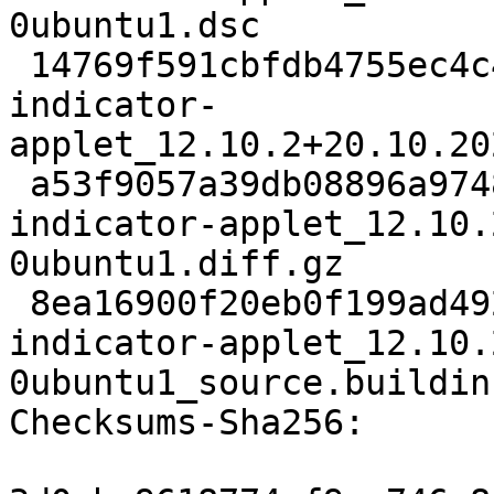
0ubuntu1.dsc

 14769f591cbfdb4755ec4c4890e8738788ee1f3e 107817 
indicator-
applet_12.10.2+20.10.20
 a53f9057a39db08896a9748dbffa746c807b02ba 10399 
indicator-applet_12.10.
0ubuntu1.diff.gz

 8ea16900f20eb0f199ad492be9a839c5c7ced828 18397 
indicator-applet_12.10.
0ubuntu1_source.buildinf
Checksums-Sha256:
