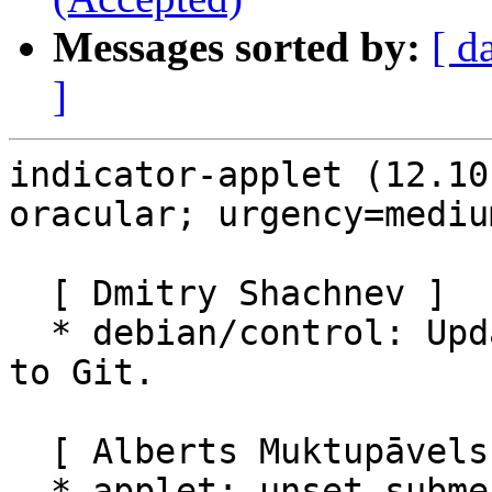
Messages sorted by:
[ d
]
indicator-applet (12.10
oracular; urgency=medium
  [ Dmitry Shachnev ]

  * debian/control: Update Vcs URLs for migration 
to Git.

  [ Alberts Muktupāvels ]

  * applet: unset submenu before destroying menu 