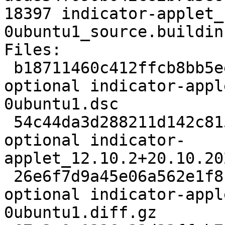
18397 indicator-applet_
0ubuntu1_source.buildinf
Files:

 b18711460c412ffcb8bb5eec912af14d 2213 gnome 
optional indicator-appl
0ubuntu1.dsc

 54c44da3d288211d142c815055dc539d 107817 gnome 
optional indicator-
applet_12.10.2+20.10.20
 26e6f7d9a45e06a562e1f81fd8b71f87 10399 gnome 
optional indicator-appl
0ubuntu1.diff.gz
