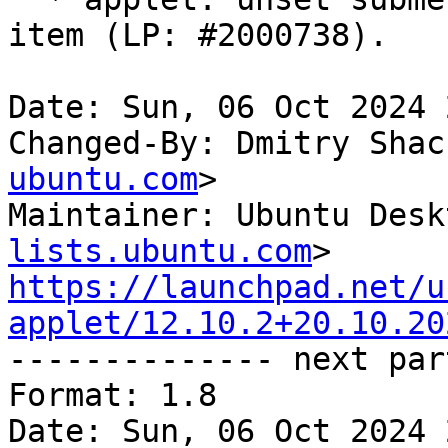
item (LP: #2000738).

Date: Sun, 06 Oct 2024 
Changed-By: Dmitry Shac
ubuntu.com
>

Maintainer: Ubuntu Desk
lists.ubuntu.com
https://launchpad.net/u
applet/12.10.2+20.10.20

-------------- next par
Format: 1.8

Date: Sun, 06 Oct 2024 