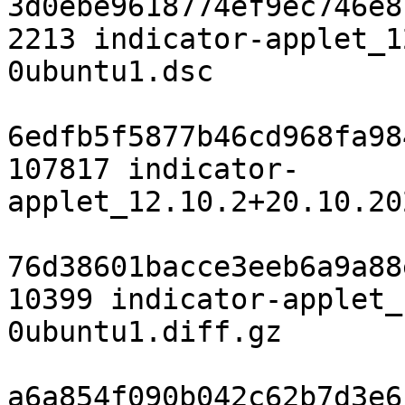
3d0ebe9618774ef9ec746e8
2213 indicator-applet_1
0ubuntu1.dsc

6edfb5f5877b46cd968fa98
107817 indicator-
applet_12.10.2+20.10.20
76d38601bacce3eeb6a9a88
10399 indicator-applet_
0ubuntu1.diff.gz

a6a854f090b042c62b7d3e6