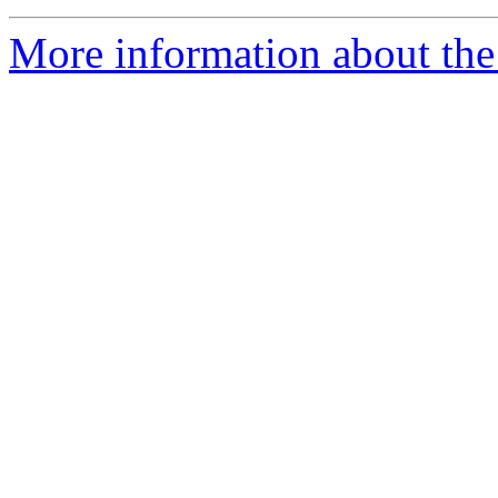
More information about the 