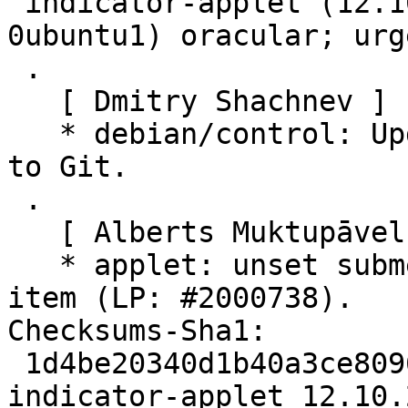
 indicator-applet (12.10.2+20.10.20241006-
0ubuntu1) oracular; urg
 .

   [ Dmitry Shachnev ]

   * debian/control: Update Vcs URLs for migration 
to Git.

 .

   [ Alberts Muktupāvels ]

   * applet: unset submenu before destroying menu 
item (LP: #2000738).

Checksums-Sha1:

 1d4be20340d1b40a3ce809623cc5bdbfa51dd206 2213 
indicator-applet_12.10.