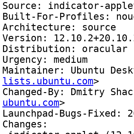
Source: indicator-applet
Built-For-Profiles: noud
Architecture: source

Version: 12.10.2+20.10.
Distribution: oracular

Urgency: medium

Maintainer: Ubuntu Desk
lists.ubuntu.com
>

Changed-By: Dmitry Shac
ubuntu.com
>

Launchpad-Bugs-Fixed: 2
Changes:
