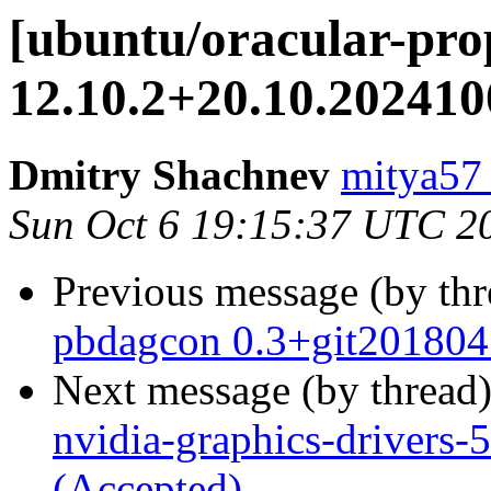
[ubuntu/oracular-prop
12.10.2+20.10.202410
Dmitry Shachnev
mitya57
Sun Oct 6 19:15:37 UTC 2
Previous message (by th
pbdagcon 0.3+git201804
Next message (by thread
nvidia-graphics-drivers
(Accepted)