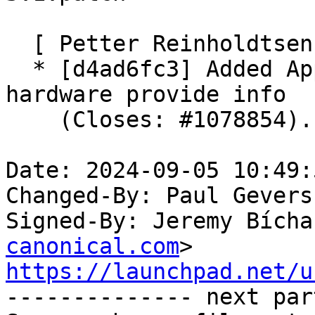
  [ Petter Reinholdtsen ]

  * [d4ad6fc3] Added AppStream metainfo XML with 
hardware provide info

    (Closes: #1078854).

Date: 2024-09-05 10:49:
Changed-By: Paul Gevers
Signed-By: Jeremy Bícha
canonical.com
https://launchpad.net/u

-------------- next par