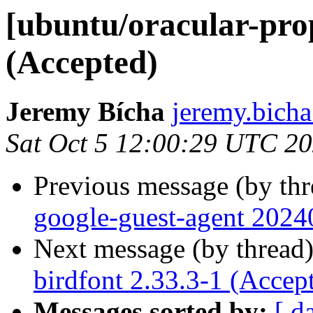
[ubuntu/oracular-prop
(Accepted)
Jeremy Bícha
jeremy.bicha
Sat Oct 5 12:00:29 UTC 2
Previous message (by th
google-guest-agent 2024
Next message (by thread
birdfont 2.33.3-1 (Accep
Messages sorted by:
[ d