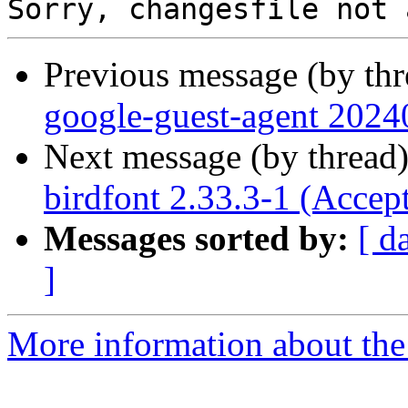
Previous message (by th
google-guest-agent 2024
Next message (by thread
birdfont 2.33.3-1 (Accep
Messages sorted by:
[ d
]
More information about the 