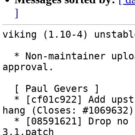
]
viking (1.10-4) unstabl
  * Non-maintainer upload with maintainer 
approval.

  [ Paul Gevers ]

  * [cf01c922] Add upstream patch to prevent a 
hang (Closes: #1069632).
  * [08591621] Drop no longer needed mapnik-
3.1.patch
