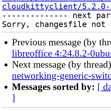
cloudkittyclient/5.2.0-

-------------- next par
Previous message (by th
libreoffice 4:24.8.2-0ub
Next message (by thread
networking-generic-switc
Messages sorted by:
[ d
]