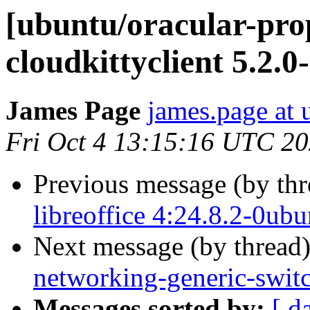
[ubuntu/oracular-pro
cloudkittyclient 5.2.0
James Page
james.page at
Fri Oct 4 13:15:16 UTC 2
Previous message (by th
libreoffice 4:24.8.2-0ub
Next message (by thread
networking-generic-switc
Messages sorted by:
[ d