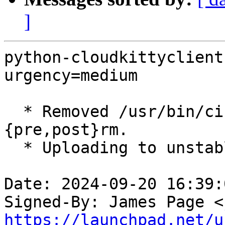
]
python-cloudkittyclient
urgency=medium

  * Removed /usr/bin/cinder alternative removal in 
{pre,post}rm.

  * Uploading to unstable.

Date: 2024-09-20 16:39:
Signed-By: James Page <
https://launchpad.net/u