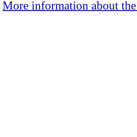
More information about the 