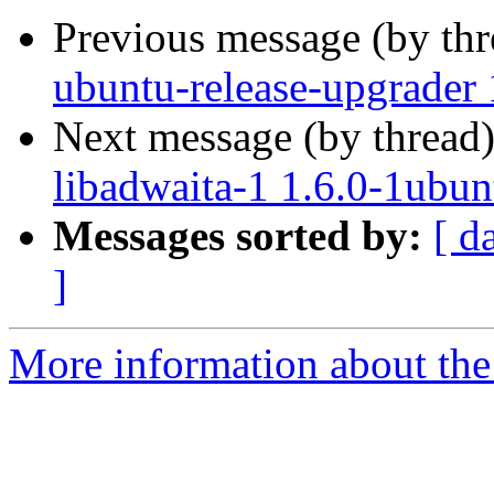
Previous message (by th
ubuntu-release-upgrader 
Next message (by thread
libadwaita-1 1.6.0-1ubun
Messages sorted by:
[ d
]
More information about the 