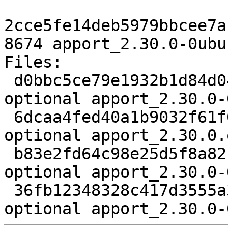
2cce5fe14deb5979bbcee7a
8674 apport_2.30.0-0ubu
Files:

 d0bbc5ce79e1932b1d84d04568f36a02 3346 utils 
optional apport_2.30.0-
 6dcaa4fed40a1b9032f61f0b640606b4 673508 utils 
optional apport_2.30.0.
 b83e2fd64c98e25d5f8a8214d67ab715 152192 utils 
optional apport_2.30.0-
 36fb12348328c417d3555a3ef34337c9 8674 utils 