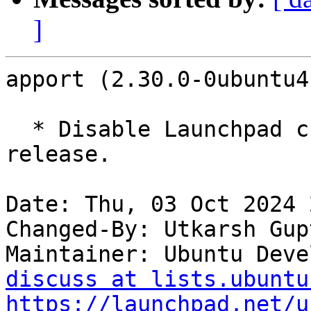
]
apport (2.30.0-0ubuntu4
  * Disable Launchpad crash reports for 24.10 
release.

Date: Thu, 03 Oct 2024 
Changed-By: Utkarsh Gup
Maintainer: Ubuntu Deve
discuss at lists.ubuntu
https://launchpad.net/u