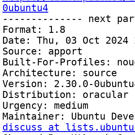
0ubuntu4

-------------- next par
Format: 1.8

Date: Thu, 03 Oct 2024 
Source: apport

Built-For-Profiles: noud
Architecture: source

Version: 2.30.0-0ubuntu4
Distribution: oracular

Urgency: medium

Maintainer: Ubuntu Deve
discuss at lists.ubuntu