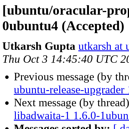
[ubuntu/oracular-pro
0ubuntu4 (Accepted)
Utkarsh Gupta
utkarsh at
Thu Oct 3 14:45:40 UTC 2
Previous message (by th
ubuntu-release-upgrader 
Next message (by thread
libadwaita-1 1.6.0-1ubun
Messages sorted by:
[ d