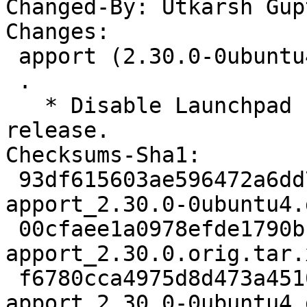
Changed-By: Utkarsh Gup
Changes:

 apport (2.30.0-0ubuntu4) oracular; urgency=medium

 .

   * Disable Launchpad crash reports for 24.10 
release.

Checksums-Sha1:

 93df615603ae596472a6dd716967512018b36510 3346 
apport_2.30.0-0ubuntu4.d
 00cfaee1a0978efde1790bbde5a7975dab8df2d6 673508 
apport_2.30.0.orig.tar.x
 f6780cca4975d8d473a4510f22056c1b4a83760c 152192 
apport_2.30.0-0ubuntu4.