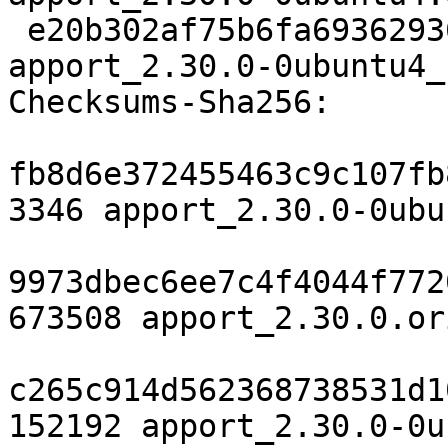
 e20b302af75b6fa69362936b44225e4fc8609446 8674 
apport_2.30.0-0ubuntu4_
Checksums-Sha256:

fb8d6e372455463c9c107fb
3346 apport_2.30.0-0ubu
9973dbec6ee7c4f4044f772
673508 apport_2.30.0.or
c265c914d562368738531d1
152192 apport_2.30.0-0u