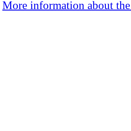
More information about the 