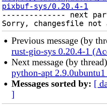
pixbuf-sys/0.20.4-1

-------------- next par
Previous message (by th
rust-gio-sys 0.20.4-1 (Ac
Next message (by thread
python-apt 2.9.0ubuntu1
Messages sorted by:
[ d
]