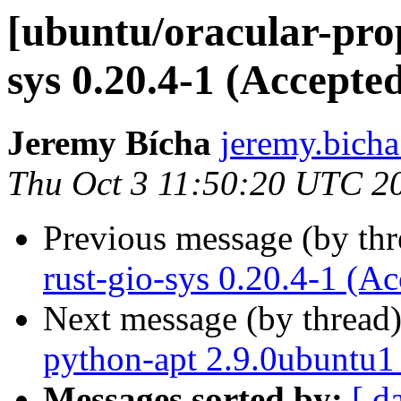
[ubuntu/oracular-pro
sys 0.20.4-1 (Accepte
Jeremy Bícha
jeremy.bicha
Thu Oct 3 11:50:20 UTC 2
Previous message (by th
rust-gio-sys 0.20.4-1 (Ac
Next message (by thread
python-apt 2.9.0ubuntu1
Messages sorted by:
[ d