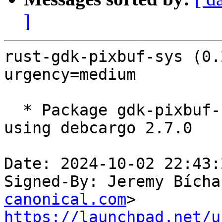
]
rust-gdk-pixbuf-sys (0.
urgency=medium

  * Package gdk-pixbuf-sys 0.20.4 from crates.io 
using debcargo 2.7.0

Date: 2024-10-02 22:43:
Signed-By: Jeremy Bícha
canonical.com
https://launchpad.net/u