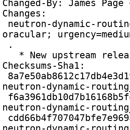
Changed-By: James Page 
Changes:

 neutron-dynamic-routing (2:25.0.0-0ubuntu1) 
oracular; urgency=medium
 .

   * New upstream release for OpenStack Dalmatian.

Checksums-Sha1:

 8a7e50ab8612c17db4e3d1999ecd675220cd4b08 3617 
neutron-dynamic-routing
 f6a3961db10d7b16168b5fd88f4a074395135013 124154 
neutron-dynamic-routing
 cdd66b4f707047bfe7e969a1d76e0114cad5f437 6692 
neutron-dynamic-routing