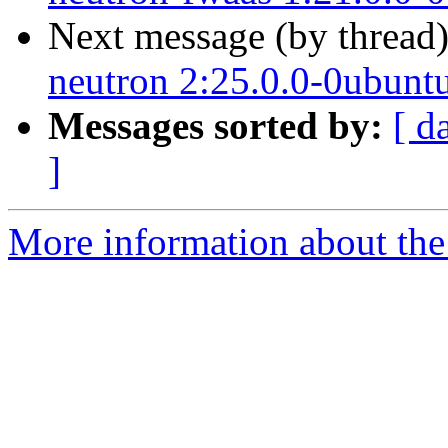
Next message (by thread
neutron 2:25.0.0-0ubunt
Messages sorted by:
[ d
]
More information about the 