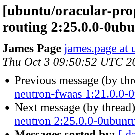
[ubuntu/oracular-pro
routing 2:25.0.0-0ub
James Page
james.page at
Thu Oct 3 09:50:52 UTC 2
Previous message (by th
neutron-fwaas 1:21.0.0-
Next message (by thread
neutron 2:25.0.0-0ubunt
Messages sorted by:
[ d