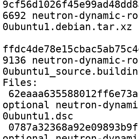
9cf56d1026f45e99ad48dd8
6692 neutron-dynamic-ro
0ubuntu1.debian.tar.xz

ffdc4de78e15cbac5ab75c4
9136 neutron-dynamic-ro
0ubuntu1_source.buildinf
Files:

 62eaaa635588012ff6e73ac760193e70 3617 net 
optional neutron-dynami
0ubuntu1.dsc

 0787a32368a92e09893b9fccc04697e5 124154 net 
optional neutron-dynami