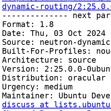
dynamic-routing/2:25.0.

-------------- next par
Format: 1.8

Date: Thu, 03 Oct 2024 
Source: neutron-dynamic
Built-For-Profiles: noud
Architecture: source

Version: 2:25.0.0-0ubunt
Distribution: oracular

Urgency: medium

Maintainer: Ubuntu Deve
discuss at lists.ubuntu