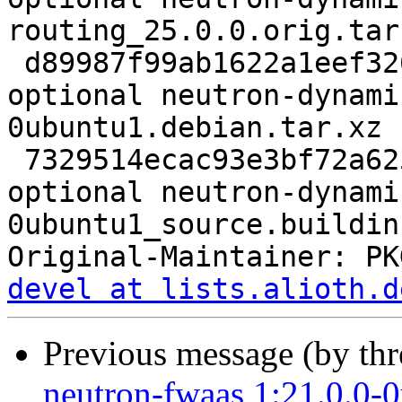
routing_25.0.0.orig.tar.
 d89987f99ab1622a1eef32627b6a3f07 6692 net 
optional neutron-dynami
0ubuntu1.debian.tar.xz

 7329514ecac93e3bf72a6255356215eb 9136 net 
optional neutron-dynami
0ubuntu1_source.buildinf
Original-Maintainer: PK
devel at lists.alioth.d
Previous message (by th
neutron-fwaas 1:21.0.0-