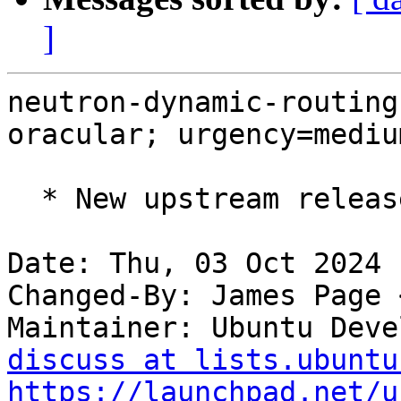
]
neutron-dynamic-routing
oracular; urgency=medium
  * New upstream release for OpenStack Dalmatian.

Date: Thu, 03 Oct 2024 
Changed-By: James Page 
Maintainer: Ubuntu Deve
discuss at lists.ubuntu
https://launchpad.net/u