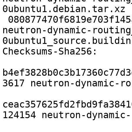
0ubuntu1.debian.tar.xz

 080877470f6819e703f145a2eb31a1f223513794 9136 
neutron-dynamic-routing
0ubuntu1_source.buildinf
Checksums-Sha256:

b4ef3828b0c3b17360c77d3
3617 neutron-dynamic-ro
ceac357625fd2fbd9fa3841
124154 neutron-dynamic-