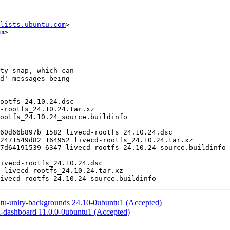
lists.ubuntu.com
>

m
>

ntu-unity-backgrounds 24.10-0ubuntu1 (Accepted)
i-dashboard 11.0.0-0ubuntu1 (Accepted)