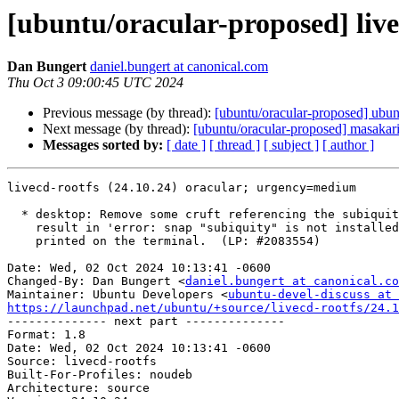
[ubuntu/oracular-proposed] live
Dan Bungert
daniel.bungert at canonical.com
Thu Oct 3 09:00:45 UTC 2024
Previous message (by thread):
[ubuntu/oracular-proposed] ubu
Next message (by thread):
[ubuntu/oracular-proposed] masakar
Messages sorted by:
[ date ]
[ thread ]
[ subject ]
[ author ]
livecd-rootfs (24.10.24) oracular; urgency=medium

  * desktop: Remove some cruft referencing the subiquity snap, which can

    result in 'error: snap "subiquity" is not installed' messages being

    printed on the terminal.  (LP: #2083554)

Date: Wed, 02 Oct 2024 10:13:41 -0600

Changed-By: Dan Bungert <
daniel.bungert at canonical.co
Maintainer: Ubuntu Developers <
ubuntu-devel-discuss at 
https://launchpad.net/ubuntu/+source/livecd-rootfs/24.1

-------------- next part --------------

Format: 1.8

Date: Wed, 02 Oct 2024 10:13:41 -0600

Source: livecd-rootfs

Built-For-Profiles: noudeb

Architecture: source
