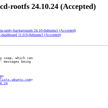
cd-rootfs 24.10.24 (Accepted)
ntu-unity-backgrounds 24.10-0ubuntu1 (Accepted)
i-dashboard 11.0.0-0ubuntu1 (Accepted)
m
>

lists.ubuntu.com
0.24