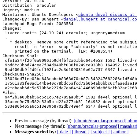
Version: 24.10.24

Distribution: oracular

Urgency: medium

Maintainer: Ubuntu Developers <
ubuntu-devel-discuss at 
Changed-By: Dan Bungert <
daniel.bungert at canonical.co
Launchpad-Bugs-Fixed: 2083554

Changes:

 livecd-rootfs (24.10.24) oracular; urgency=medium

 .

   * desktop: Remove some cruft referencing the subiquity snap, which can

     result in 'error: snap "subiquity" is not installed' messages being

     printed on the terminal.  (LP: #2083554)

Checksums-Sha1:

 cfe1a347f26f0a90961b9d4fbf2a61bbc64c4e53 1582 livecd-rootfs_24.10.24.dsc

 9bd6fc3bbd74cea7f84d940bf036f0249ce938b8 164952 livecd-rootfs_24.10.24.tar.xz

 9ed400db9f2d9fdf102fac2d3d1090310e62a737 6347 livecd-rootfs_24.10.24_source.buildinfo

Checksums-Sha256:

 35026dd7fee03bc648cbbcb8368d70cb87c548247682286c1d548b60d66b897b 1582 livecd-rootfs_24.10.24.dsc

 17561a33fe0ad144be40c78bdc5afcd72b0b4ab6bbc6cfaaedae192471549d82 164952 livecd-rootfs_24.10.24.tar.xz

 a2fdbaab6dc5e570b6e227da7aa64f41446b90de866cfb82ac2f687d64191539 6347 livecd-rootfs_24.10.24_source.buildinfo

Files:

 94f2b3e03bab56c5c1c67e2785aa8b5f 1582 devel optional livecd-rootfs_24.10.24.dsc

 35acee9e75e582c53b5bfd23c377cb51 164952 devel optional livecd-rootfs_24.10.24.tar.xz

Previous message (by thread):
[ubuntu/oracular-proposed] ubu
Next message (by thread):
[ubuntu/oracular-proposed] masakar
Messages sorted by:
[ date ]
[ thread ]
[ subject ]
[ author ]