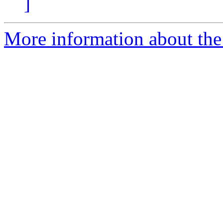
]
More information about the 