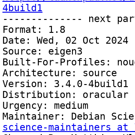
4build1

-------------- next par
Format: 1.8

Date: Wed, 02 Oct 2024 
Source: eigen3

Built-For-Profiles: noud
Architecture: source

Version: 3.4.0-4build1

Distribution: oracular

Urgency: medium

Maintainer: Debian Scie
science-maintainers at 