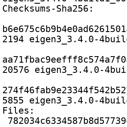
Checksums-Sha256:

b6e675c6b9b4e0ad6261501
2194 eigen3_3.4.0-4buil
aa71fbac9eefff8c574a7f0
20576 eigen3_3.4.0-4bui
274f46fab9e23344f542b52
5855 eigen3_3.4.0-4buil
Files:

 782034c6334587b8d57739efadf4459f 2194 libdevel 