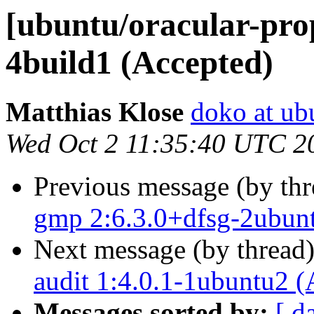
[ubuntu/oracular-prop
4build1 (Accepted)
Matthias Klose
doko at ub
Wed Oct 2 11:35:40 UTC 2
Previous message (by th
gmp 2:6.3.0+dfsg-2ubun
Next message (by thread
audit 1:4.0.1-1ubuntu2 (
Messages sorted by:
[ d