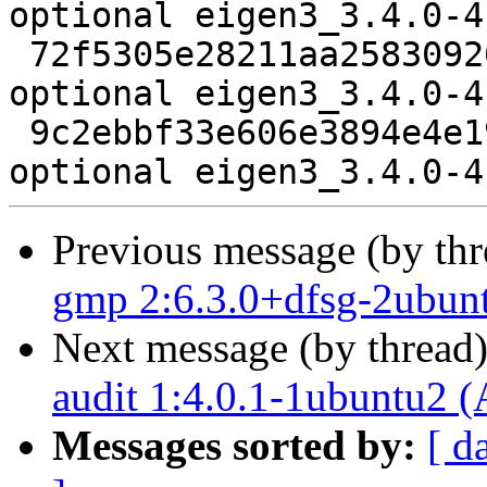
optional eigen3_3.4.0-4
 72f5305e28211aa25830926a17be7382 20576 libdevel 
optional eigen3_3.4.0-4
 9c2ebbf33e606e3894e4e197d358527f 5855 libdevel 
Previous message (by th
gmp 2:6.3.0+dfsg-2ubun
Next message (by thread
audit 1:4.0.1-1ubuntu2 (
Messages sorted by:
[ d