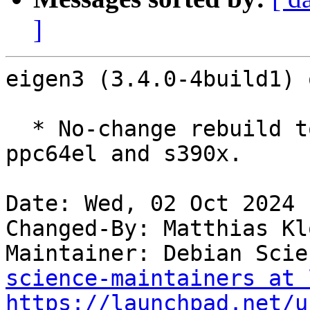
]
eigen3 (3.4.0-4build1) 
  * No-change rebuild to disable frame pointers on 
ppc64el and s390x.

Date: Wed, 02 Oct 2024 
Changed-By: Matthias Kl
Maintainer: Debian Scie
science-maintainers at 
https://launchpad.net/u