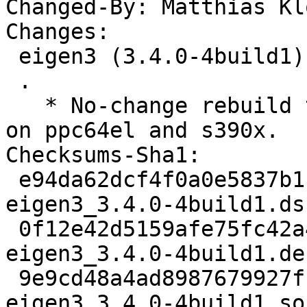
Changed-By: Matthias Kl
Changes:

 eigen3 (3.4.0-4build1) oracular; urgency=medium

 .

   * No-change rebuild to disable frame pointers 
on ppc64el and s390x.

Checksums-Sha1:

 e94da62dcf4f0a0e5837b1ba7914c27644ea1dbb 2194 
eigen3_3.4.0-4build1.dsc
 0f12e42d5159afe75fc42a4a6a2f1584224ee06a 20576 
eigen3_3.4.0-4build1.de
 9e9cd48a4ad8987679927ffdad63ee84eb15c246 5855 
eigen3_3.4.0-4build1_so